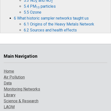
5.3 NO
and NO
X
2
5.4 PM
particles
10
5.5 Ozone
6 What historic sampler networks taught us
6.1 Origins of the Heavy Metals Network
6.2 Sources and health effects
6.3 Legislation
6.4 Monitoring and measurements
6.5 Mercury
6.6 Historical data and timelines
Main Navigation
6.7 The future for heavy metals monitoring
7 How air pollution has changed over time
Home
7.1 Introduction
Air Pollution
7.2 Pollution indicator 1: PM
and Ozone
10
Data
7.3 Pollution indicator 2: number of high
Monitoring Networks
pollution days
Library
7.4 Comparison with UK objectives
Science & Research
8 A broarder perspective on UK air pollution
LAQM
8.1 Introduction