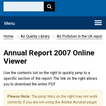
Togg
Menu
navi
Home
Air Quality Library
Air Pollution in the UK report
Annual Report 2007 Online
Viewer
Use the contents list on the right to quickly jump to a
specific section of the report. The link on the right allows
you to download the entire PDF.
Please Note:
The jump links on the right may not work
correctly if you are not using the Adobe Acrobat plugin