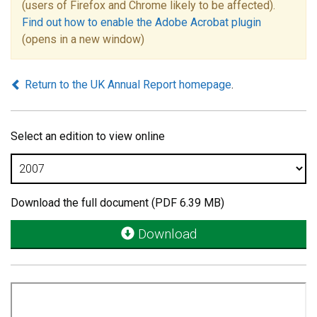
(users of Firefox and Chrome likely to be affected).
Find out how to enable the Adobe Acrobat plugin
(opens in a new window)
Return to the UK Annual Report homepage
.
Select an edition to view online
Download the full document (PDF 6.39 MB)
Download