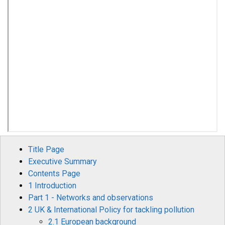
Title Page
Executive Summary
Contents Page
1 Introduction
Part 1 - Networks and observations
2 UK & International Policy for tackling pollution
2.1 European background