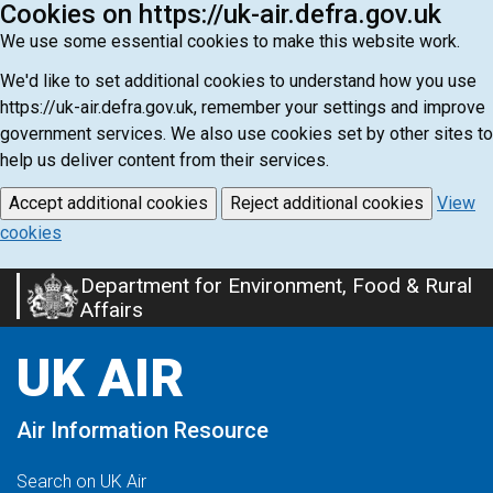
Cookies on https://uk-air.defra.gov.uk
We use some essential cookies to make this website work.
We'd like to set additional cookies to understand how you use
https://uk-air.defra.gov.uk, remember your settings and improve
government services. We also use cookies set by other sites to
help us deliver content from their services.
Accept additional cookies
Reject additional cookies
View
cookies
Department for Environment, Food & Rural
Skip
Affairs
to
main
UK AIR
content
Air Information Resource
Search on UK Air