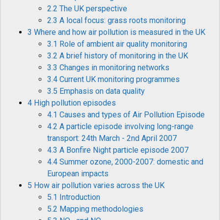
2.2 The UK perspective
2.3 A local focus: grass roots monitoring
3 Where and how air pollution is measured in the UK
3.1 Role of ambient air quality monitoring
3.2 A brief history of monitoring in the UK
3.3 Changes in monitoring networks
3.4 Current UK monitoring programmes
3.5 Emphasis on data quality
4 High pollution episodes
4.1 Causes and types of Air Pollution Episode
4.2 A particle episode involving long-range
transport: 24th March - 2nd April 2007
4.3 A Bonfire Night particle episode 2007
4.4 Summer ozone, 2000-2007: domestic and
European impacts
5 How air pollution varies across the UK
5.1 Introduction
5.2 Mapping methodologies