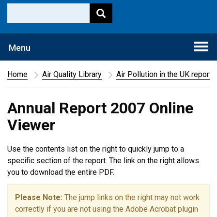
Togg
Menu
navi
Home
Air Quality Library
Air Pollution in the UK report
Annual Report 2007 Online
Viewer
Use the contents list on the right to quickly jump to a
specific section of the report. The link on the right allows
you to download the entire PDF.
Please Note:
The jump links on the right may not work
correctly if you are not using the Adobe Acrobat plugin