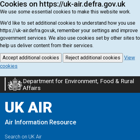
Cookies on https://uk-air.defra.gov.uk
We use some essential cookies to make this website work.
We'd like to set additional cookies to understand how you use
https://uk-air.defra.gov.uk, remember your settings and improve
government services. We also use cookies set by other sites to
help us deliver content from their services.
Accept additional cookies
Reject additional cookies
View
cookies
Department for Environment, Food & Rural
Skip
Affairs
to
main
UK AIR
content
Air Information Resource
Search on UK Air