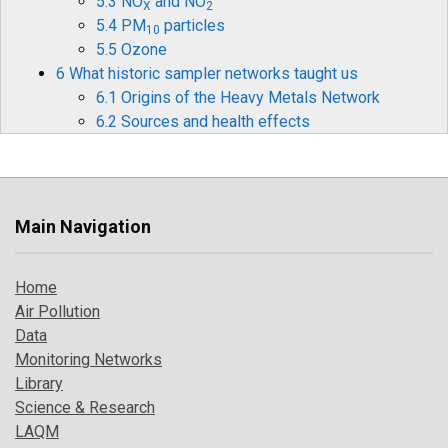
5.3 NO
and NO
X
2
5.4 PM
particles
10
5.5 Ozone
6 What historic sampler networks taught us
6.1 Origins of the Heavy Metals Network
6.2 Sources and health effects
6.3 Legislation
6.4 Monitoring and measurements
6.5 Mercury
6.6 Historical data and timelines
Main Navigation
6.7 The future for heavy metals monitoring
7 How air pollution has changed over time
Home
7.1 Introduction
Air Pollution
7.2 Pollution indicator 1: PM
and Ozone
10
Data
7.3 Pollution indicator 2: number of high
Monitoring Networks
pollution days
Library
7.4 Comparison with UK objectives
Science & Research
8 A broarder perspective on UK air pollution
LAQM
8.1 Introduction