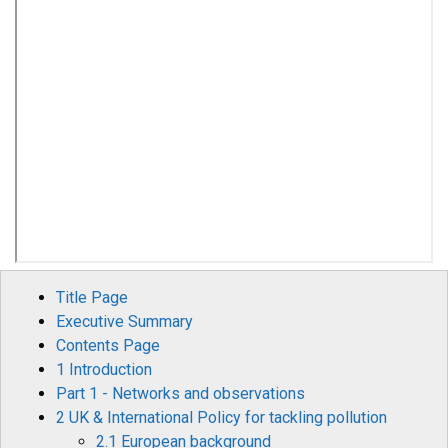
Title Page
Executive Summary
Contents Page
1 Introduction
Part 1 - Networks and observations
2 UK & International Policy for tackling pollution
2.1 European background