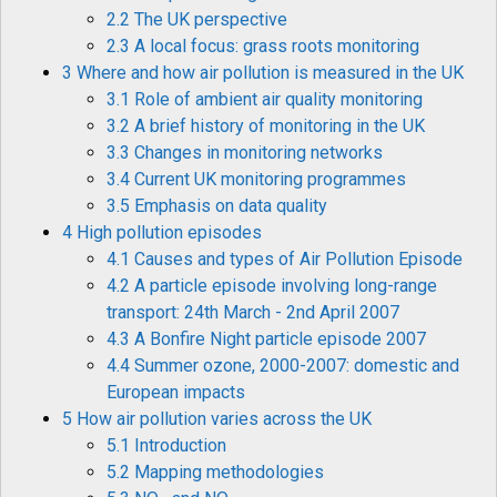
2.2 The UK perspective
2.3 A local focus: grass roots monitoring
3 Where and how air pollution is measured in the UK
3.1 Role of ambient air quality monitoring
3.2 A brief history of monitoring in the UK
3.3 Changes in monitoring networks
3.4 Current UK monitoring programmes
3.5 Emphasis on data quality
4 High pollution episodes
4.1 Causes and types of Air Pollution Episode
4.2 A particle episode involving long-range
transport: 24th March - 2nd April 2007
4.3 A Bonfire Night particle episode 2007
4.4 Summer ozone, 2000-2007: domestic and
European impacts
5 How air pollution varies across the UK
5.1 Introduction
5.2 Mapping methodologies