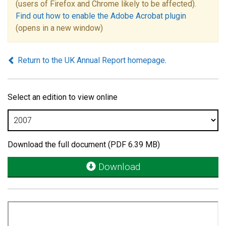
(users of Firefox and Chrome likely to be affected).
Find out how to enable the Adobe Acrobat plugin
(opens in a new window)
Return to the UK Annual Report homepage
.
Select an edition to view online
Download the full document (PDF 6.39 MB)
Download