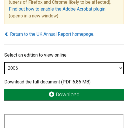
(users of Firefox and Chrome likely to be affected).
Find out how to enable the Adobe Acrobat plugin
(opens in a new window)
Return to the UK Annual Report homepage
.
Select an edition to view online
Download the full document (PDF 6.86 MB)
Download