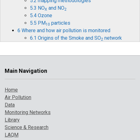
5.2 mapping methodologies
5.3 NO
and NO
X
2
5.4 Ozone
5.5 PM
particles
10
6 Where and how air pollution is monitored
6.1 Origins of the Smoke and SO
network
2
6.2 Monitoring Methods
6.3 Measurements
6.4 The final phase of teh network
6.5 Use of data in health effects studies
Main Navigation
6.6 Achievements
7 How air pollution has changed over time
Home
7.1 Introduction
Air Pollution
7.2 Pollution indicator 1: PM
and Ozone
10
Data
7.3 Pollution indicator 2: number of high
Monitoring Networks
pollution days
Library
7.4 Comparison with UK objectives
Science & Research
8 A broarder perspective on UK air pollution
LAQM
8.1 Introduction