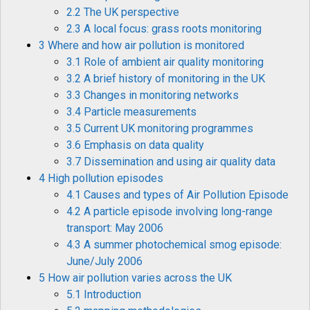
2.2 The UK perspective
2.3 A local focus: grass roots monitoring
3 Where and how air pollution is monitored
3.1 Role of ambient air quality monitoring
3.2 A brief history of monitoring in the UK
3.3 Changes in monitoring networks
3.4 Particle measurements
3.5 Current UK monitoring programmes
3.6 Emphasis on data quality
3.7 Dissemination and using air quality data
4 High pollution episodes
4.1 Causes and types of Air Pollution Episode
4.2 A particle episode involving long-range
transport: May 2006
4.3 A summer photochemical smog episode:
June/July 2006
5 How air pollution varies across the UK
5.1 Introduction