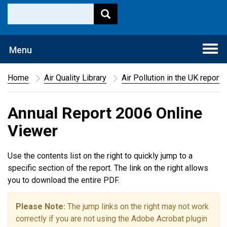
Togg
Menu
navi
Home
Air Quality Library
Air Pollution in the UK report
Annual Report 2006 Online
Viewer
Use the contents list on the right to quickly jump to a
specific section of the report. The link on the right allows
you to download the entire PDF.
Please Note:
The jump links on the right may not work
correctly if you are not using the Adobe Acrobat plugin