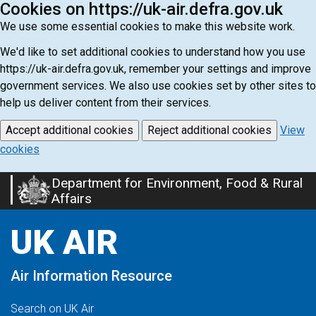
Cookies on https://uk-air.defra.gov.uk
We use some essential cookies to make this website work.
We'd like to set additional cookies to understand how you use
https://uk-air.defra.gov.uk, remember your settings and improve
government services. We also use cookies set by other sites to
help us deliver content from their services.
Accept additional cookies
Reject additional cookies
View
cookies
Department for Environment, Food & Rural
Skip
Affairs
to
main
UK AIR
content
Air Information Resource
Search on UK Air