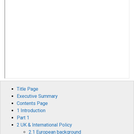
Title Page
Executive Summary
Contents Page
1 Introduction
Part 1
2 UK & International Policy
2.1 European background