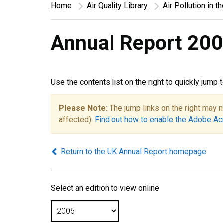
Home
Air Quality Library
Air Pollution in t
Annual Report 200
Use the contents list on the right to quickly jump 
Please Note:
The jump links on the right may n
affected).
Find out how to enable the Adobe Ac
Return to the UK Annual Report homepage
.
Select an edition to view online