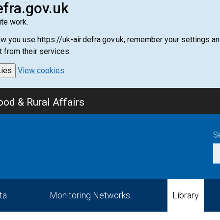
efra.gov.uk
te work.
how you use https://uk-air.defra.gov.uk, remember your settings
t from their services.
kies
View cookies
od & Rural Affairs
S
ta
Monitoring Networks
Library