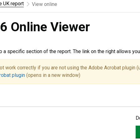
he UK report
View online
6 Online Viewer
to a specific section of the report. The link on the right allows y
ot work correctly if you are not using the Adobe Acrobat plugin (
robat plugin
(opens in a new window)
D