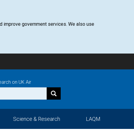
 and improve government services. We also use
earch on UK Air
Science & Research
LAQM