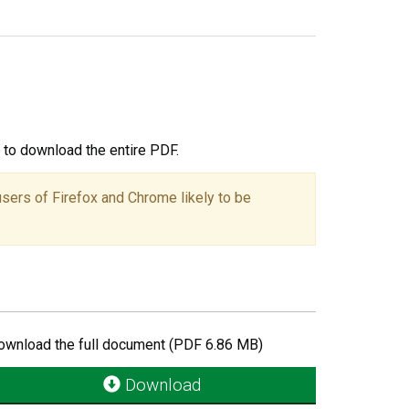
ou to download the entire PDF.
users of Firefox and Chrome likely to be
ownload the full document (PDF 6.86 MB)
Download