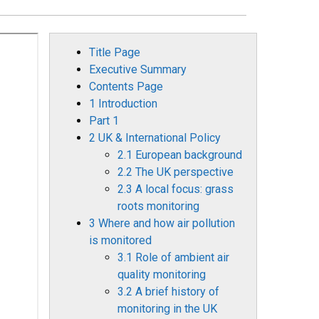
Title Page
Executive Summary
Contents Page
1 Introduction
Part 1
2 UK & International Policy
2.1 European background
2.2 The UK perspective
2.3 A local focus: grass
roots monitoring
3 Where and how air pollution
is monitored
3.1 Role of ambient air
quality monitoring
3.2 A brief history of
monitoring in the UK