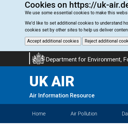
Cookies on https://uk-air.d
We use some essential cookies to make this websi
We'd like to set additional cookies to understand 
cookies set by other sites to help us deliver conten
Accept additional cookies
Reject additional coo
Skip
Department for Environment, Fo
to
main
UK AIR
content
Air Information Resource
Home
Air Pollution
Da