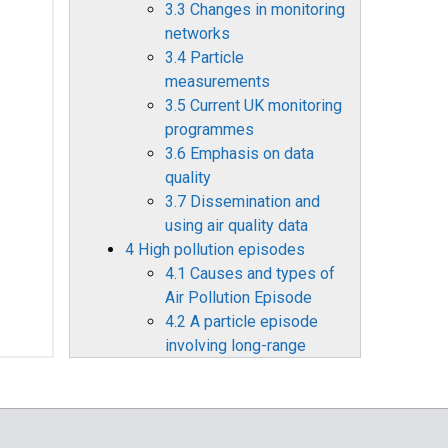
3.3 Changes in monitoring
networks
3.4 Particle
measurements
3.5 Current UK monitoring
programmes
3.6 Emphasis on data
quality
3.7 Dissemination and
using air quality data
4 High pollution episodes
4.1 Causes and types of
Air Pollution Episode
4.2 A particle episode
involving long-range
transport: May 2006
4.3 A summer
photochemical smog
episode: June/July 2006