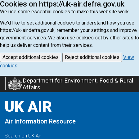
Cookies on https://uk-air.defra.gov.uk
We use some essential cookies to make this website work.
We'd like to set additional cookies to understand how you use
https://uk-air.defra.gov.uk, remember your settings and improve
government services. We also use cookies set by other sites to
help us deliver content from their services.
Accept additional cookies
Reject additional cookies
View
cookies
Department for Environment, Food & Rural
Skip
Affairs
to
main
UK AIR
content
Air Information Resource
Search on UK Air