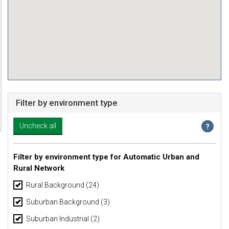
Filter by environment type
Filter by environment type for Automatic Urban and
Rural Network
Rural Background
(24)
Suburban Background
(3)
Suburban Industrial
(2)