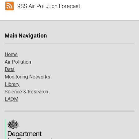
RSS Air Pollution Forecast
Main Navigation
Home
Air Pollution
Data
Monitoring Networks
Library
Science & Research
LAQM