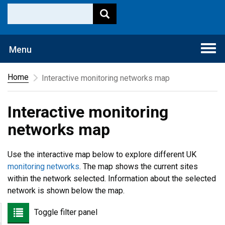
Togg
Menu
navi
Home
Interactive monitoring networks map
Interactive monitoring
networks map
Use the interactive map below to explore different UK
monitoring networks
. The map shows the current sites
within the network selected. Information about the selected
network is shown below the map.
Toggle filter panel