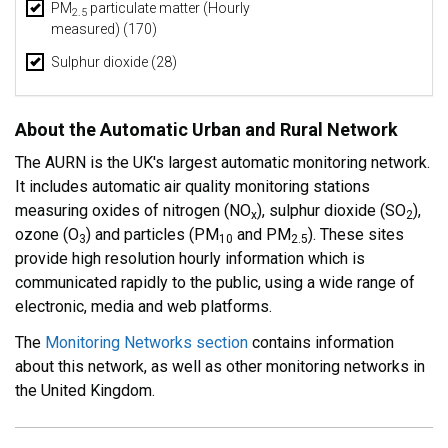
PM
particulate matter (Hourly
2.5
measured) (170)
Sulphur dioxide (28)
About the Automatic Urban and Rural Network
The AURN is the UK's largest automatic monitoring network.
It includes automatic air quality monitoring stations
measuring oxides of nitrogen (NO
), sulphur dioxide (SO
),
x
2
ozone (O
) and particles (PM
and PM
). These sites
3
10
2.5
provide high resolution hourly information which is
communicated rapidly to the public, using a wide range of
electronic, media and web platforms.
The
Monitoring Networks section
contains information
about this network, as well as other monitoring networks in
the United Kingdom.