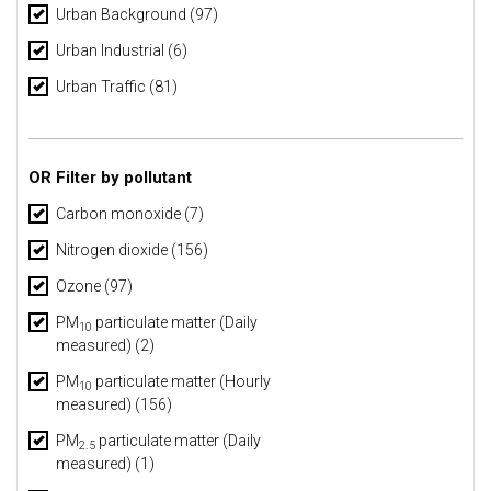
Urban Background
(97)
Urban Industrial
(6)
Urban Traffic
(81)
OR Filter by pollutant
Carbon monoxide (7)
Nitrogen dioxide (156)
Ozone (97)
PM
particulate matter (Daily
10
measured) (2)
PM
particulate matter (Hourly
10
measured) (156)
PM
particulate matter (Daily
2.5
measured) (1)