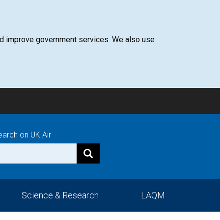
 and improve government services. We also use
earch on UK Air
Science & Research
LAQM