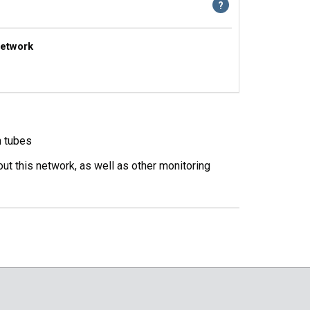
Network
n tubes
ut this network, as well as other monitoring