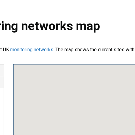
oring networks map
nt UK
monitoring networks
. The map shows the current sites with