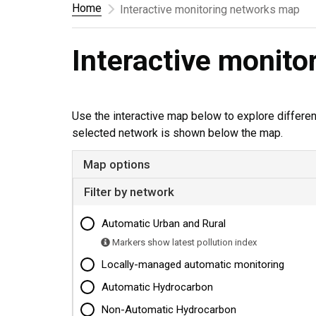
Home
Interactive monitoring networks map
Interactive monit
Use the interactive map below to explore differe
selected network is shown below the map.
Map options
Filter by network
Automatic Urban and Rural
Markers show latest pollution index
Locally-managed automatic monitoring
Automatic Hydrocarbon
Non-Automatic Hydrocarbon