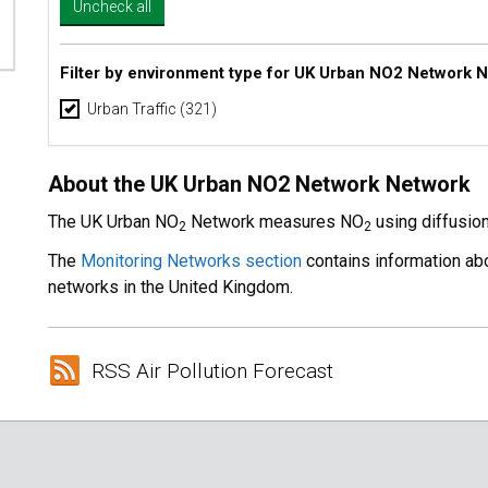
Filter by environment type for UK Urban NO2 Network 
Urban Traffic
(321)
About the UK Urban NO2 Network Network
The UK Urban NO
Network measures NO
using diffusio
2
2
The
Monitoring Networks section
contains information abo
networks in the United Kingdom.
RSS Air Pollution Forecast