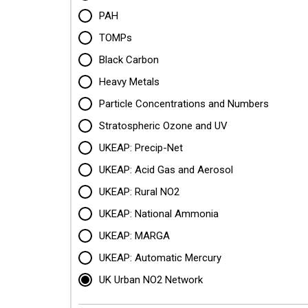
PAH
TOMPs
Black Carbon
Heavy Metals
Particle Concentrations and Numbers
Stratospheric Ozone and UV
UKEAP: Precip-Net
UKEAP: Acid Gas and Aerosol
UKEAP: Rural NO2
UKEAP: National Ammonia
UKEAP: MARGA
UKEAP: Automatic Mercury
UK Urban NO2 Network