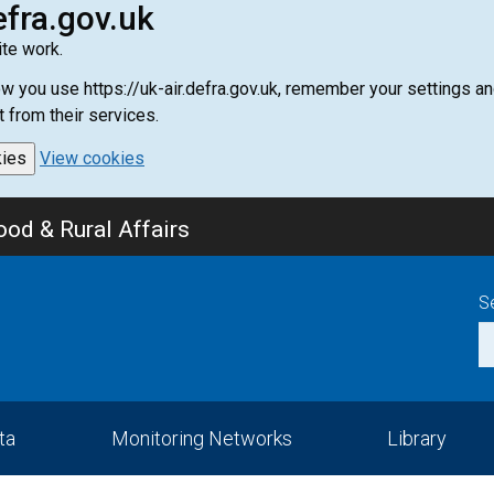
efra.gov.uk
te work.
how you use https://uk-air.defra.gov.uk, remember your settings
t from their services.
kies
View cookies
od & Rural Affairs
S
ta
Monitoring Networks
Library