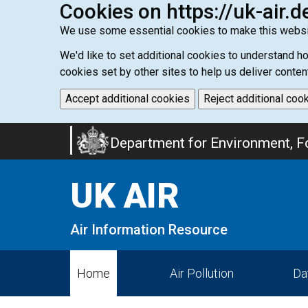
Cookies on https://uk-air.d
We use some essential cookies to make this websi
We'd like to set additional cookies to understand 
cookies set by other sites to help us deliver conten
Accept additional cookies
Reject additional coo
Skip
Department for Environment, Fo
to
main
UK AIR
content
Air Information Resource
Home
Air Pollution
Da