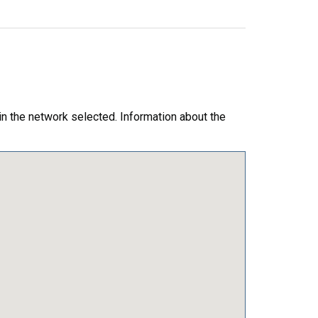
in the network selected. Information about the