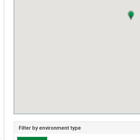
Filter by environment type