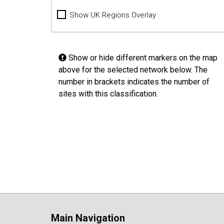
Show UK Regions Overlay
Show or hide different markers on the map
above for the selected network below. The
number in brackets indicates the number of
sites with this classification.
Main Navigation