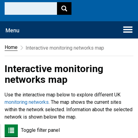
Togg
Menu
navi
Home
Interactive monitoring networks map
Interactive monitoring
networks map
Use the interactive map below to explore different UK
monitoring networks
. The map shows the current sites
within the network selected. Information about the selected
network is shown below the map.
Toggle filter panel