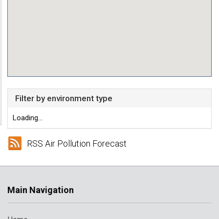
Filter by environment type
Loading...
RSS Air Pollution Forecast
Main Navigation