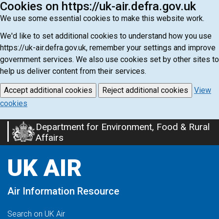
Cookies on https://uk-air.defra.gov.uk
We use some essential cookies to make this website work.
We'd like to set additional cookies to understand how you use
https://uk-air.defra.gov.uk, remember your settings and improve
government services. We also use cookies set by other sites to
help us deliver content from their services.
Accept additional cookies
Reject additional cookies
View
cookies
Department for Environment, Food & Rural
Skip
Affairs
to
main
UK AIR
content
Air Information Resource
Search on UK Air