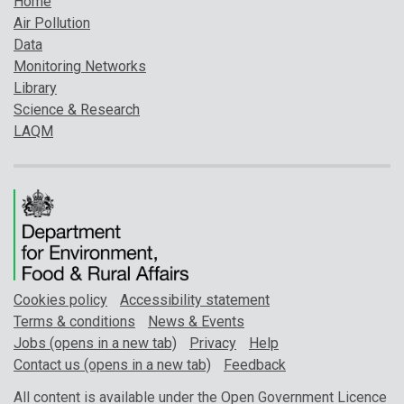
Home
Air Pollution
Data
Monitoring Networks
Library
Science & Research
LAQM
Cookies policy
Accessibility statement
Terms & conditions
News & Events
Jobs (opens in a new tab)
Privacy
Help
Contact us (opens in a new tab)
Feedback
All content is available under the Open Government Licence