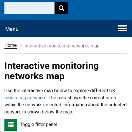
Togg
Menu
navi
Home
Interactive monitoring networks map
Interactive monitoring
networks map
Use the interactive map below to explore different UK
monitoring networks
. The map shows the current sites
within the network selected. Information about the selected
network is shown below the map.
Toggle filter panel