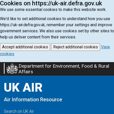
Cookies on https://uk-air.defra.gov.uk
We use some essential cookies to make this website work.
We'd like to set additional cookies to understand how you use
https://uk-air.defra.gov.uk, remember your settings and improve
government services. We also use cookies set by other sites to
help us deliver content from their services.
Accept additional cookies
Reject additional cookies
View
cookies
Department for Environment, Food & Rural
Skip
Affairs
to
main
UK AIR
content
Air Information Resource
Search on UK Air