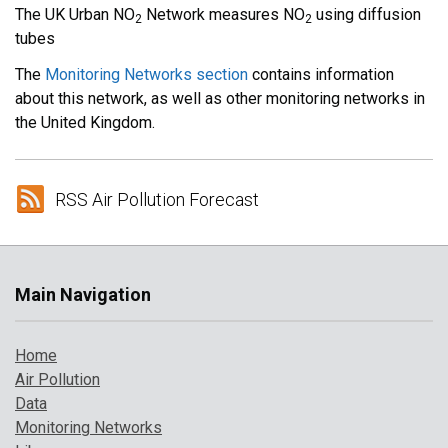
The UK Urban NO
Network measures NO
using diffusion
2
2
tubes
The
Monitoring Networks section
contains information
about this network, as well as other monitoring networks in
the United Kingdom.
RSS Air Pollution Forecast
Main Navigation
Home
Air Pollution
Data
Monitoring Networks