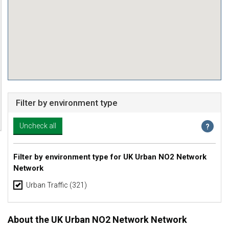
Filter by environment type
Filter by environment type for UK Urban NO2 Network
Network
Urban Traffic
(321)
About the UK Urban NO2 Network Network