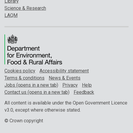
Library
Science & Research
LAQM
Cookies policy
Accessibility statement
Terms & conditions
News & Events
Jobs (opens in a new tab)
Privacy
Help
Contact us (opens in a new tab)
Feedback
All content is available under the Open Government Licence
v3.0, except where otherwise stated.
© Crown copyright