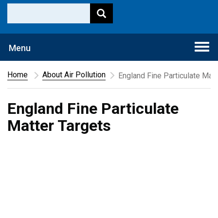
Togg
Menu
navi
Home
About Air Pollution
England Fine Particulate Matt
England Fine Particulate
Matter Targets