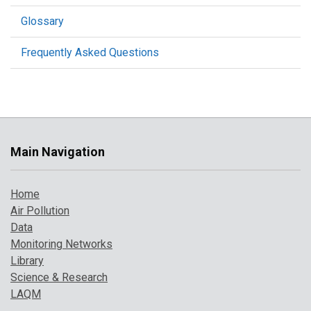
Glossary
Frequently Asked Questions
Main Navigation
Home
Air Pollution
Data
Monitoring Networks
Library
Science & Research
LAQM