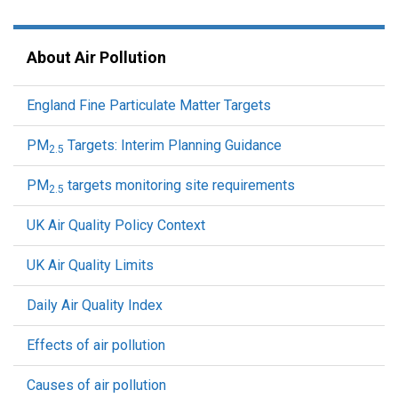
About Air Pollution
England Fine Particulate Matter Targets
PM
Targets: Interim Planning Guidance
2.5
PM
targets monitoring site requirements
2.5
UK Air Quality Policy Context
UK Air Quality Limits
Daily Air Quality Index
Effects of air pollution
Causes of air pollution