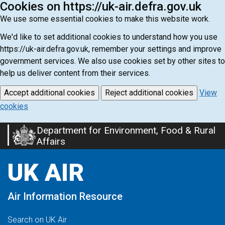
Cookies on https://uk-air.defra.gov.uk
We use some essential cookies to make this website work.
We'd like to set additional cookies to understand how you use
https://uk-air.defra.gov.uk, remember your settings and improve
government services. We also use cookies set by other sites to
help us deliver content from their services.
Accept additional cookies
Reject additional cookies
View
cookies
Department for Environment, Food & Rural
Skip
Affairs
to
main
UK AIR
content
Air Information Resource
Search on UK Air