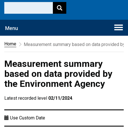
Togg
Menu
navi
Home
Measurement summary based on data provided by t
Measurement summary
based on data provided by
the Environment Agency
Latest recorded level
02/11/2024
.
Use Custom Date