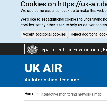
Cookies on https://uk-air.d
We use some essential cookies to make this websi
We'd like to set additional cookies to understand 
cookies set by other sites to help us deliver conten
Accept additional cookies
Reject additional coo
Skip
Department for Environment, Fo
to
main
UK AIR
content
Air Information Resource
Home
Interactive monitoring networks map