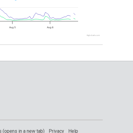
Aug 5
Aug 6
Highcharts.com
 (opens in a new tab)
Privacy
Help