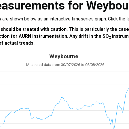
easurements for Weybou
re shown below as an interactive timeseries graph. Click the leg
 should be treated with caution. This is particularly the cas
ction for AURN instrumentation. Any drift in the SO
instrum
2
f actual trends.
Weybourne
Measured data from 30/07/2026 to 06/08/2026