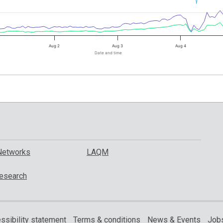
Aug 2
Aug 3
Aug 4
Date and time
Networks
LAQM
esearch
ssibility statement
Terms & conditions
News & Events
Jobs