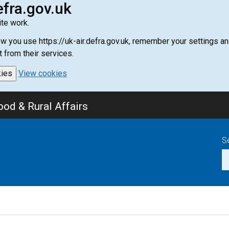
efra.gov.uk
te work.
how you use https://uk-air.defra.gov.uk, remember your settings
t from their services.
kies
View cookies
od & Rural Affairs
S