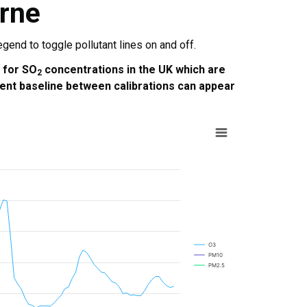
rne
end to toggle pollutant lines on and off.
e for SO
concentrations in the UK which are
2
ent baseline between calibrations can appear
O3
PM10
PM2.5