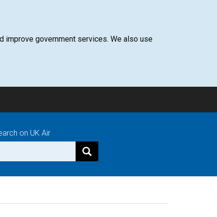
 and improve government services. We also use
earch on UK Air