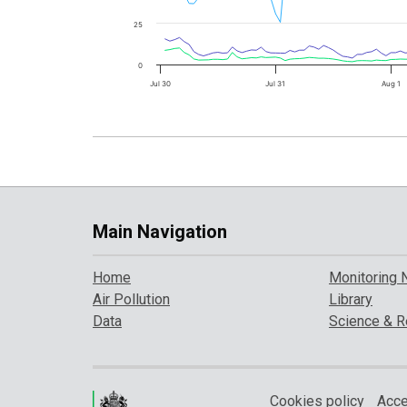
25
0
Jul 30
Jul 31
Aug 1
Main Navigation
Home
Monitoring 
Air Pollution
Library
Data
Science & R
Cookies policy
Acce