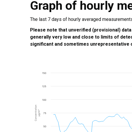
Graph of hourly m
The last 7 days of hourly averaged measurements a
Please note that unverified (provisional) data
generally very low and close to limits of dete
significant and sometimes unrepresentative o
150
125
100
Concentration
µg/m³
75
50