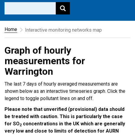
Home
Interactive monitoring networks map
Graph of hourly
measurements for
Warrington
The last 7 days of hourly averaged measurements are
shown below as an interactive timeseries graph. Click the
legend to toggle pollutant lines on and off.
Please note that unverified (provisional) data should
be treated with caution. This is particularly the case
for SO
concentrations in the UK which are generally
2
very low and close to limits of detection for AURN