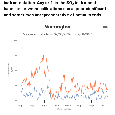
instrumentation. Any drift in the SO
instrument
2
baseline between calibrations can appear significant
and sometimes unrepresentative of actual trends.
Warrington
Measured data from 02/08/2026 to 09/08/2026
40
30
Concentration
µg/m³
20
10
0
Aug 2
Aug 3
Aug 4
Aug 5
Aug 6
Aug 7
Aug 8
Aug 9
Date and time