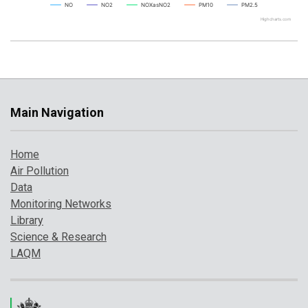
NO
NO2
NOXasNO2
PM10
PM2.5
Highcharts.com
Main Navigation
Home
Air Pollution
Data
Monitoring Networks
Library
Science & Research
LAQM