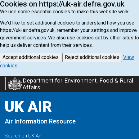
Cookies on https://uk-air.defra.gov.uk
We use some essential cookies to make this website work.
We'd like to set additional cookies to understand how you use
https://uk-air.defra.gov.uk, remember your settings and improve
government services. We also use cookies set by other sites to
help us deliver content from their services.
Accept additional cookies
Reject additional cookies
View
cookies
Department for Environment, Food & Rural
Skip
Affairs
to
main
UK AIR
content
Air Information Resource
Search on UK Air