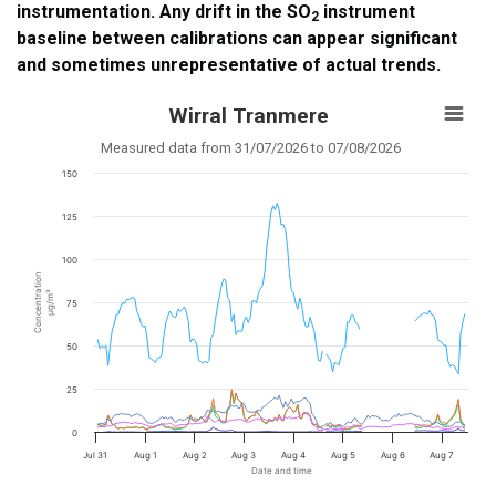
instrumentation. Any drift in the SO
instrument
2
baseline between calibrations can appear significant
and sometimes unrepresentative of actual trends.
Wirral Tranmere
Measured data from 31/07/2026 to 07/08/2026
150
125
100
Concentration
µg/m³
75
50
25
0
Jul 31
Aug 1
Aug 2
Aug 3
Aug 4
Aug 5
Aug 6
Aug 7
Date and time