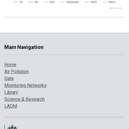
O3
NO
NO2
NOXasNO2
PM10
PM2.5
Highcharts.com
Main Navigation
Home
Air Pollution
Data
Monitoring Networks
Library
Science & Research
LAQM