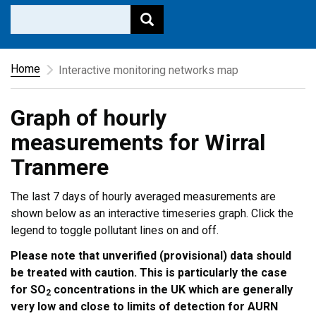
Home
Interactive monitoring networks map
Graph of hourly
measurements for Wirral
Tranmere
The last 7 days of hourly averaged measurements are
shown below as an interactive timeseries graph. Click the
legend to toggle pollutant lines on and off.
Please note that unverified (provisional) data should
be treated with caution. This is particularly the case
for SO
concentrations in the UK which are generally
2
very low and close to limits of detection for AURN