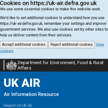
Cookies on https://uk-air.defra.gov.uk
We use some essential cookies to make this website work.
We'd like to set additional cookies to understand how you use
https://uk-air.defra.gov.uk, remember your settings and improve
government services. We also use cookies set by other sites to
help us deliver content from their services.
Accept additional cookies
Reject additional cookies
View
cookies
Department for Environment, Food & Rural
Skip
Affairs
to
main
UK AIR
content
Air Information Resource
Search on UK Air