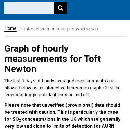
Home
Interactive monitoring networks map
Graph of hourly
measurements for Toft
Newton
The last 7 days of hourly averaged measurements are
shown below as an interactive timeseries graph. Click the
legend to toggle pollutant lines on and off.
Please note that unverified (provisional) data should
be treated with caution. This is particularly the case
for SO
concentrations in the UK which are generally
2
very low and close to limits of detection for AURN