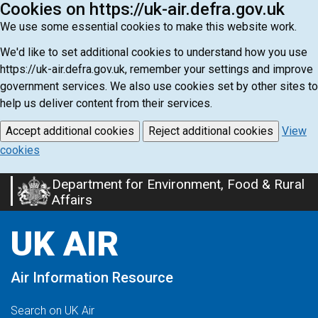
Cookies on https://uk-air.defra.gov.uk
We use some essential cookies to make this website work.
We'd like to set additional cookies to understand how you use
https://uk-air.defra.gov.uk, remember your settings and improve
government services. We also use cookies set by other sites to
help us deliver content from their services.
Accept additional cookies
Reject additional cookies
View
cookies
Department for Environment, Food & Rural
Skip
Affairs
to
main
UK AIR
content
Air Information Resource
Search on UK Air