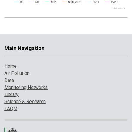
O3
NO
NO2
NOXasNO2
PM10
PM2.5
Highcharts.com
Main Navigation
Home
Air Pollution
Data
Monitoring Networks
Library
Science & Research
LAQM