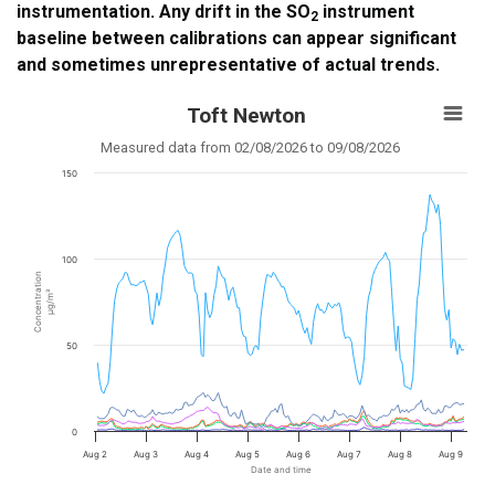
instrumentation. Any drift in the SO
instrument
2
baseline between calibrations can appear significant
and sometimes unrepresentative of actual trends.
Toft Newton
Measured data from 02/08/2026 to 09/08/2026
150
100
Concentration
µg/m³
50
0
Aug 2
Aug 3
Aug 4
Aug 5
Aug 6
Aug 7
Aug 8
Aug 9
Date and time