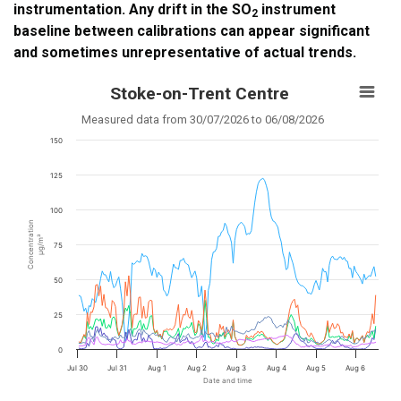
instrumentation. Any drift in the SO
instrument
2
baseline between calibrations can appear significant
and sometimes unrepresentative of actual trends.
Stoke-on-Trent Centre
Measured data from 30/07/2026 to 06/08/2026
150
125
100
Concentration
µg/m³
75
50
25
0
Jul 30
Jul 31
Aug 1
Aug 2
Aug 3
Aug 4
Aug 5
Aug 6
Date and time