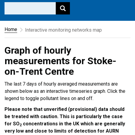
Home
Interactive monitoring networks map
Graph of hourly
measurements for Stoke-
on-Trent Centre
The last 7 days of hourly averaged measurements are
shown below as an interactive timeseries graph. Click the
legend to toggle pollutant lines on and off.
Please note that unverified (provisional) data should
be treated with caution. This is particularly the case
for SO
concentrations in the UK which are generally
2
very low and close to limits of detection for AURN