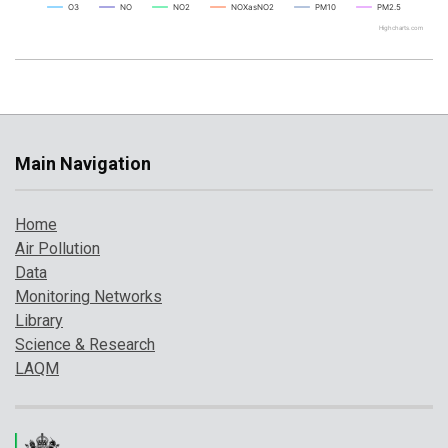
O3
NO
NO2
NOXasNO2
PM10
PM2.5
Highcharts.com
Main Navigation
Home
Air Pollution
Data
Monitoring Networks
Library
Science & Research
LAQM