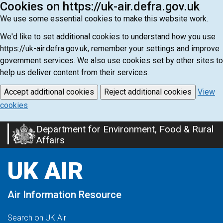
Cookies on https://uk-air.defra.gov.uk
We use some essential cookies to make this website work.
We'd like to set additional cookies to understand how you use
https://uk-air.defra.gov.uk, remember your settings and improve
government services. We also use cookies set by other sites to
help us deliver content from their services.
Accept additional cookies
Reject additional cookies
View
cookies
Department for Environment, Food & Rural
Skip
Affairs
to
main
UK AIR
content
Air Information Resource
Search on UK Air