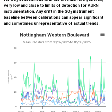
2
very low and close to limits of detection for AURN
instrumentation. Any drift in the SO
instrument
2
baseline between calibrations can appear significant
and sometimes unrepresentative of actual trends.
Nottingham Western Boulevard
Measured data from 30/07/2026 to 06/08/2026
80
60
Concentration
µg/m³
40
20
0
Jul 30
Jul 31
Aug 1
Aug 2
Aug 3
Aug 4
Aug 5
Aug 6