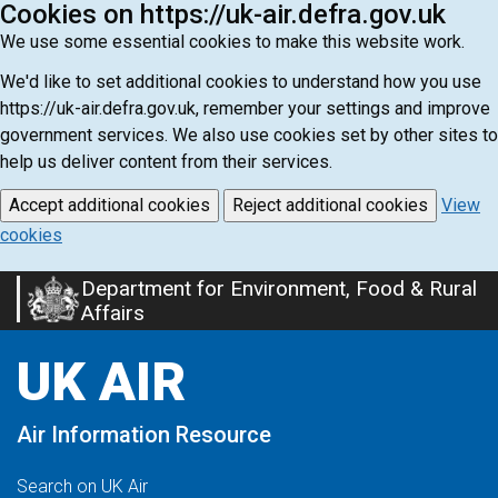
Cookies on https://uk-air.defra.gov.uk
We use some essential cookies to make this website work.
We'd like to set additional cookies to understand how you use
https://uk-air.defra.gov.uk, remember your settings and improve
government services. We also use cookies set by other sites to
help us deliver content from their services.
Accept additional cookies
Reject additional cookies
View
cookies
Department for Environment, Food & Rural
Skip
Affairs
to
main
UK AIR
content
Air Information Resource
Search on UK Air