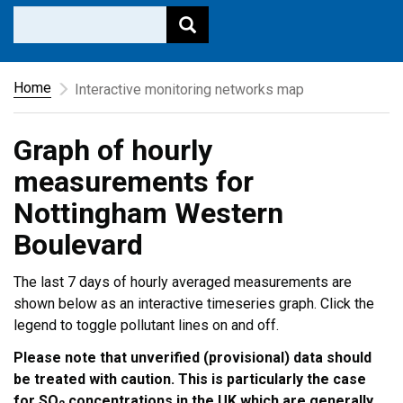
Home
Interactive monitoring networks map
Graph of hourly
measurements for
Nottingham Western
Boulevard
The last 7 days of hourly averaged measurements are
shown below as an interactive timeseries graph. Click the
legend to toggle pollutant lines on and off.
Please note that unverified (provisional) data should
be treated with caution. This is particularly the case
for SO
concentrations in the UK which are generally