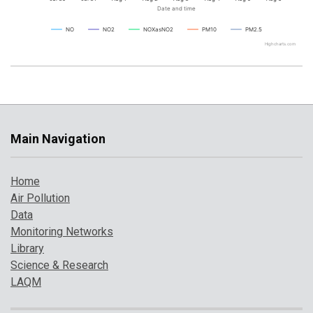
Date and time
NO
NO2
NOXasNO2
PM10
PM2.5
Highcharts.com
Main Navigation
Home
Air Pollution
Data
Monitoring Networks
Library
Science & Research
LAQM