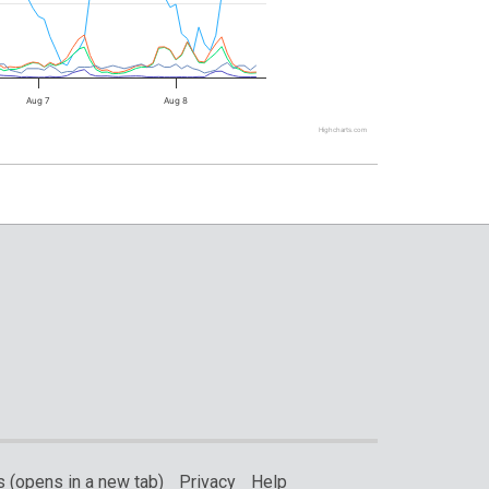
Aug 7
Aug 8
Highcharts.com
 (opens in a new tab)
Privacy
Help