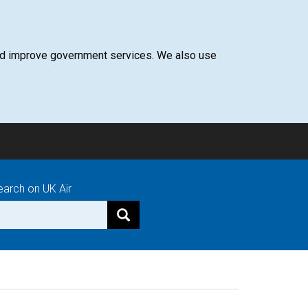
 and improve government services. We also use
earch on UK Air