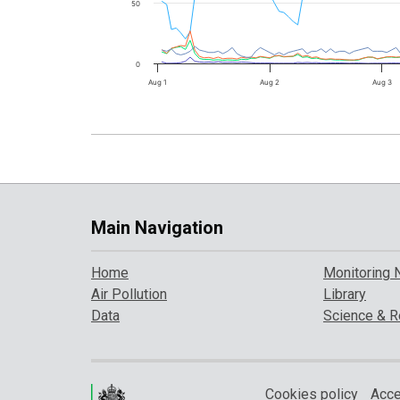
50
0
Aug 1
Aug 2
Aug 3
Main Navigation
Home
Monitoring 
Air Pollution
Library
Data
Science & R
Cookies policy
Acce