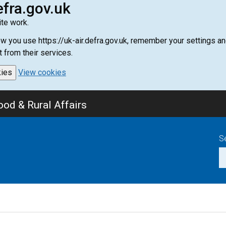
efra.gov.uk
te work.
how you use https://uk-air.defra.gov.uk, remember your settings
t from their services.
kies
View cookies
od & Rural Affairs
S