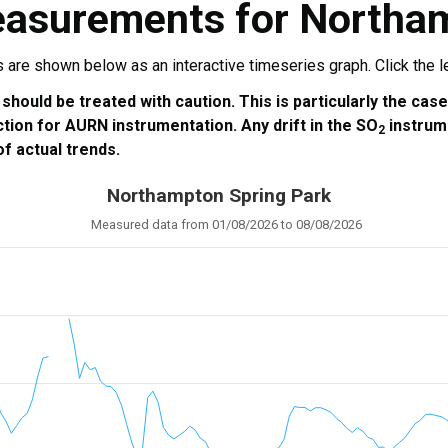
easurements for Northa
re shown below as an interactive timeseries graph. Click the leg
 should be treated with caution. This is particularly the cas
ction for AURN instrumentation. Any drift in the SO
instrum
2
f actual trends.
Northampton Spring Park
Measured data from 01/08/2026 to 08/08/2026