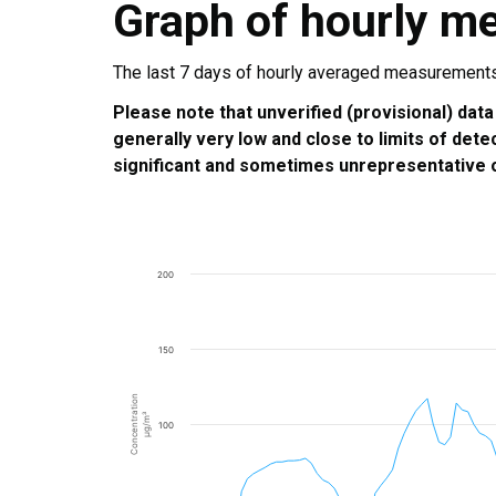
Graph of hourly m
The last 7 days of hourly averaged measurements a
Please note that unverified (provisional) data
generally very low and close to limits of dete
significant and sometimes unrepresentative o
200
150
Concentration
µg/m³
100