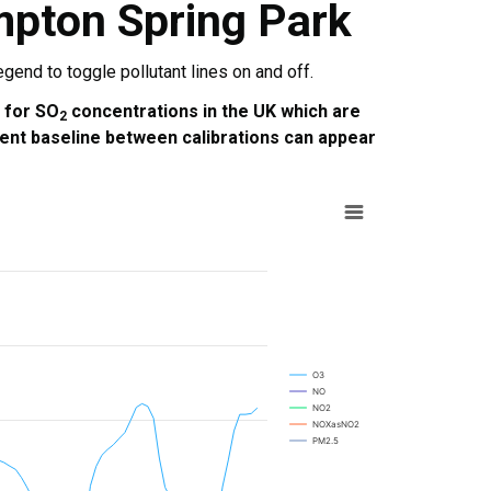
mpton Spring Park
end to toggle pollutant lines on and off.
e for SO
concentrations in the UK which are
2
ent baseline between calibrations can appear
O3
NO
NO2
NOXasNO2
PM2.5