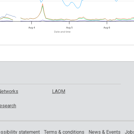
Aug 4
Aug 5
Aug 6
Date and time
Networks
LAQM
esearch
ssibility statement
Terms & conditions
News & Events
Jobs