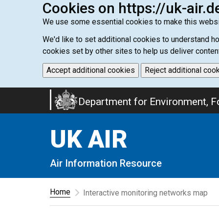
Cookies on https://uk-air.d
We use some essential cookies to make this websi
We'd like to set additional cookies to understand 
cookies set by other sites to help us deliver conten
Accept additional cookies
Reject additional coo
Skip
Department for Environment, Fo
to
main
UK AIR
content
Air Information Resource
Home
Interactive monitoring networks map