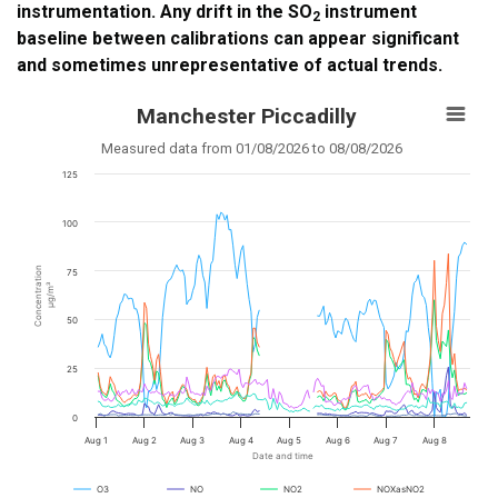
instrumentation. Any drift in the SO
instrument
2
baseline between calibrations can appear significant
and sometimes unrepresentative of actual trends.
Manchester Piccadilly
Measured data from 01/08/2026 to 08/08/2026
125
100
Concentration
75
µg/m³
50
25
0
Aug 1
Aug 2
Aug 3
Aug 4
Aug 5
Aug 6
Aug 7
Aug 8
Date and time
O3
NO
NO2
NOXasNO2