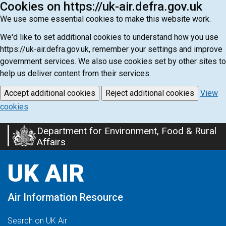
Cookies on https://uk-air.defra.gov.uk
We use some essential cookies to make this website work.
We'd like to set additional cookies to understand how you use
https://uk-air.defra.gov.uk, remember your settings and improve
government services. We also use cookies set by other sites to
help us deliver content from their services.
Accept additional cookies
Reject additional cookies
View
cookies
Department for Environment, Food & Rural
Skip
Affairs
to
main
UK AIR
content
Air Information Resource
Search on UK Air