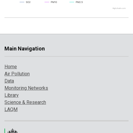
SO2
PM10
PM2.5
Highcharts.com
Main Navigation
Home
Air Pollution
Data
Monitoring Networks
Library
Science & Research
LAQM