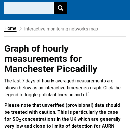
Home
Interactive monitoring networks map
Graph of hourly
measurements for
Manchester Piccadilly
The last 7 days of hourly averaged measurements are
shown below as an interactive timeseries graph. Click the
legend to toggle pollutant lines on and off.
Please note that unverified (provisional) data should
be treated with caution. This is particularly the case
for SO
concentrations in the UK which are generally
2
very low and close to limits of detection for AURN