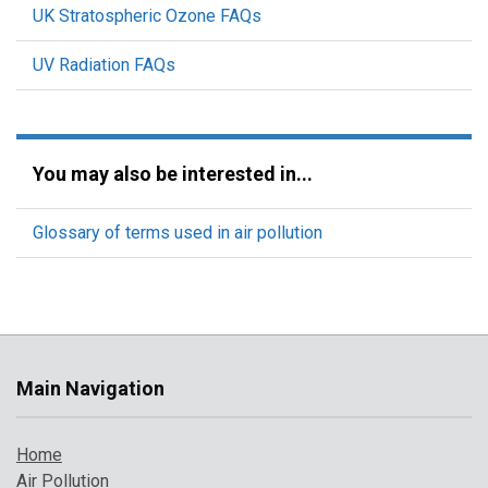
UK Stratospheric Ozone FAQs
UV Radiation FAQs
You may also be interested in...
Glossary of terms used in air pollution
Main Navigation
Home
Air Pollution