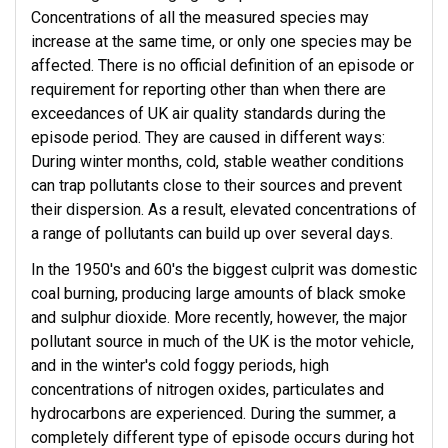
Concentrations of all the measured species may
increase at the same time, or only one species may be
affected. There is no official definition of an episode or
requirement for reporting other than when there are
exceedances of UK air quality standards during the
episode period. They are caused in different ways:
During winter months, cold, stable weather conditions
can trap pollutants close to their sources and prevent
their dispersion. As a result, elevated concentrations of
a range of pollutants can build up over several days.
In the 1950's and 60's the biggest culprit was domestic
coal burning, producing large amounts of black smoke
and sulphur dioxide. More recently, however, the major
pollutant source in much of the UK is the motor vehicle,
and in the winter's cold foggy periods, high
concentrations of nitrogen oxides, particulates and
hydrocarbons are experienced. During the summer, a
completely different type of episode occurs during hot