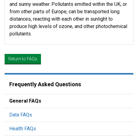
and sunny weather. Pollutants emitted within the UK, or
from other parts of Europe, can be transported long
distances, reacting with each other in sunlight to
produce high levels of ozone, and other photochemical
pollutants.
Return to FAQs
Frequently Asked Questions
General FAQs
Data FAQs
Health FAQs