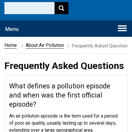
Togg
Menu
navi
Home
About Air Pollution
Frequently Asked Questions
Frequently Asked Questions
What defines a pollution episode
and when was the first official
episode?
An air pollution episode is the term used for a period
of poor air quality, usually lasting up to several days,
extending over a large geographical area.