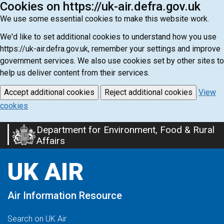
Cookies on https://uk-air.defra.gov.uk
We use some essential cookies to make this website work.
We'd like to set additional cookies to understand how you use
https://uk-air.defra.gov.uk, remember your settings and improve
government services. We also use cookies set by other sites to
help us deliver content from their services.
Accept additional cookies
Reject additional cookies
View
cookies
Department for Environment, Food & Rural
Skip
Affairs
to
main
UK AIR
content
Air Information Resource
Search on UK Air