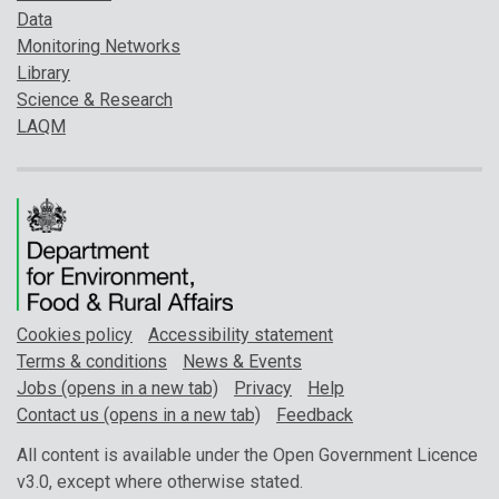
Data
Monitoring Networks
Library
Science & Research
LAQM
Cookies policy
Accessibility statement
Terms & conditions
News & Events
Jobs (opens in a new tab)
Privacy
Help
Contact us (opens in a new tab)
Feedback
All content is available under the Open Government Licence
v3.0, except where otherwise stated.