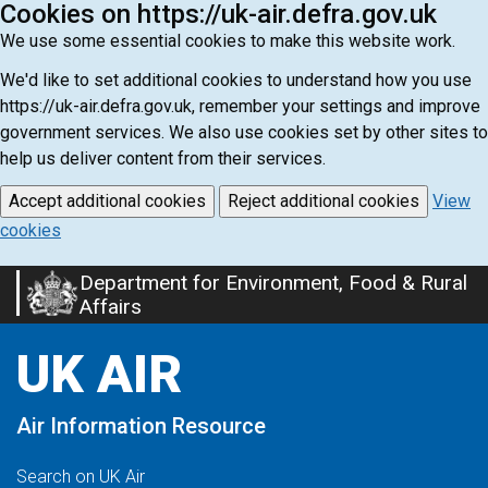
Cookies on https://uk-air.defra.gov.uk
We use some essential cookies to make this website work.
We'd like to set additional cookies to understand how you use
https://uk-air.defra.gov.uk, remember your settings and improve
government services. We also use cookies set by other sites to
help us deliver content from their services.
Accept additional cookies
Reject additional cookies
View
cookies
Department for Environment, Food & Rural
Skip
Affairs
to
main
UK AIR
content
Air Information Resource
Search on UK Air