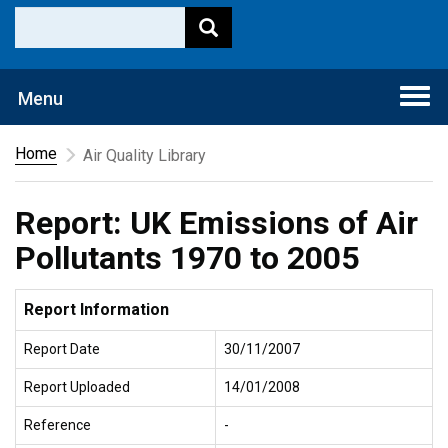
Togg
Menu
navi
Home
Air Quality Library
Report: UK Emissions of Air
Pollutants 1970 to 2005
Report Information
Report Date
30/11/2007
Report Uploaded
14/01/2008
Reference
-