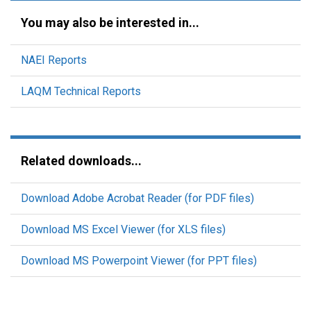
You may also be interested in...
NAEI Reports
LAQM Technical Reports
Related downloads...
Download Adobe Acrobat Reader (for PDF files)
Download MS Excel Viewer (for XLS files)
Download MS Powerpoint Viewer (for PPT files)