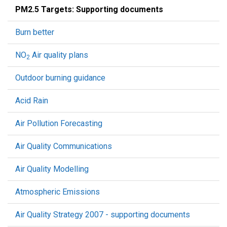
PM2.5 Targets: Supporting documents
Burn better
NO
Air quality plans
2
Outdoor burning guidance
Acid Rain
Air Pollution Forecasting
Air Quality Communications
Air Quality Modelling
Atmospheric Emissions
Air Quality Strategy 2007 - supporting documents