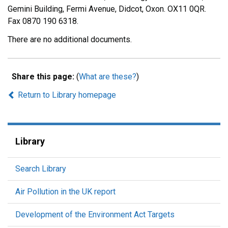
Gemini Building, Fermi Avenue, Didcot, Oxon. OX11 0QR.
Fax 0870 190 6318.
There are no additional documents.
Share this page:
(
What are these?
)
Return to Library homepage
Library
Search Library
Air Pollution in the UK report
Development of the Environment Act Targets