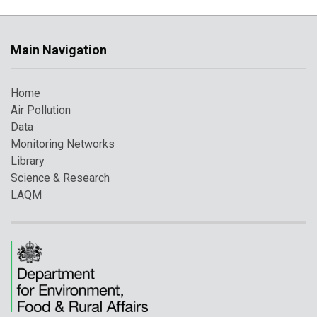
Main Navigation
Home
Air Pollution
Data
Monitoring Networks
Library
Science & Research
LAQM