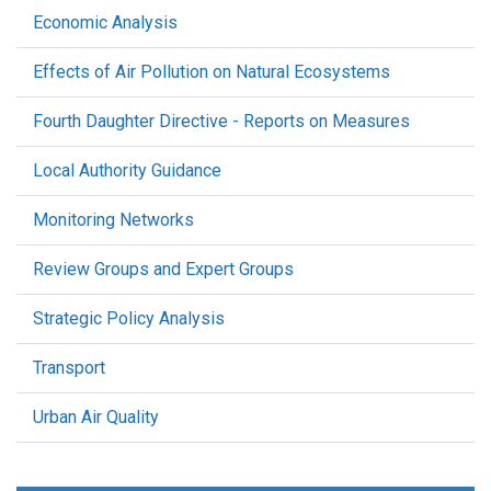
Economic Analysis
Effects of Air Pollution on Natural Ecosystems
Fourth Daughter Directive - Reports on Measures
Local Authority Guidance
Monitoring Networks
Review Groups and Expert Groups
Strategic Policy Analysis
Transport
Urban Air Quality