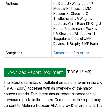
Authors
CJ Dore, JD Watterson, TP
Murrels, NR Passant, MM
Hobson, SL Choudrie, G
Thistlethwaite, A Wagner, J
Jackson, Y Li, T Bush, KR King, J
Norris, PJ Coleman, C Walker,
RA Stewart, JWL Goodwin, I
Tsagatakis, C Conolly, MK
Downes, N Brophy & MR Hann
Categories
Atmospheric Emissions
Download Report Document
(PDF 6.12 MB)
The latest estimates of pollutant emissions to air in the UK
(1970 - 2005), together with an overview of the major
sources trends. This latest annual report supercedes all
previous reports in the series. Comment on the report may
be sent to Melanie Hobson, AEA Energy & Environment, The