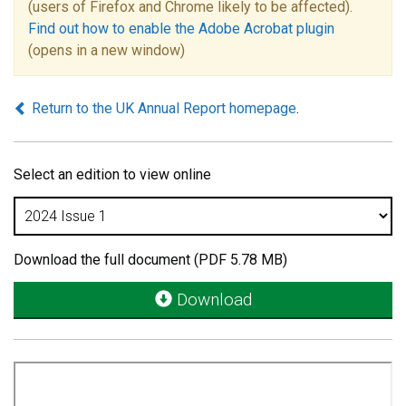
(users of Firefox and Chrome likely to be affected).
Find out how to enable the Adobe Acrobat plugin
(opens in a new window)
Return to the UK Annual Report homepage
.
Select an edition to view online
Download the full document (PDF 5.78 MB)
Download