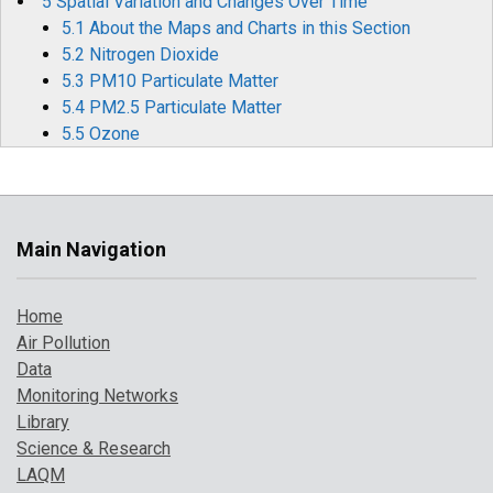
5 Spatial Variation and Changes Over Time
5.1 About the Maps and Charts in this Section
5.2 Nitrogen Dioxide
5.3 PM10 Particulate Matter
5.4 PM2.5 Particulate Matter
5.5 Ozone
5.6 Sulphur Dioxide
5.7 Carbon Monoxide
5.8 Benzene
5.9 1,3-Butadiene
Main Navigation
5.10 Metallic Elements
5.11 Benzo[a]pyrene
Home
6 Air Pollution Episodes in 2024
Air Pollution
6.1 Overview of Pollution Episodes and the Daily Air
Data
Quality Index
Monitoring Networks
6.2 SO2 from Volcanic Activity
Library
6.3 Elevated Summer O3
Science & Research
6.4 Transboundary and Local PM
LAQM