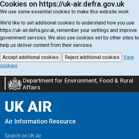
Cookies on https://uk-air.defra.gov.uk
We use some essential cookies to make this website work.
We'd like to set additional cookies to understand how you use
https://uk-air.defra.gov.uk, remember your settings and improve
government services. We also use cookies set by other sites to
help us deliver content from their services.
Accept additional cookies
Reject additional cookies
View
cookies
Department for Environment, Food & Rural
Skip
Affairs
to
main
UK AIR
content
Air Information Resource
Search on UK Air