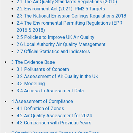
2.1 The Air Quality Standards Regulations (2010)
2.2 Environment Act (2021): PM2.5 Targets
2.3 The National Emission Ceilings Regulations 2018
2.4 The Environmental Permitting Regulations (EPR
2016 & 2018)
2.5 Policies to Improve UK Air Quality
2.6 Local Authority Air Quality Management
2.7 Official Statistics and Indicators
3 The Evidence Base
3.1 Pollutants of Concern
3.2 Assessment of Air Quality in the UK
3.3 Modelling
3.4 Access to Assessment Data
4 Assessment of Compliance
4.1 Definition of Zones
4.2 Air Quality Assessment for 2024
4.3 Comparison with Previous Years