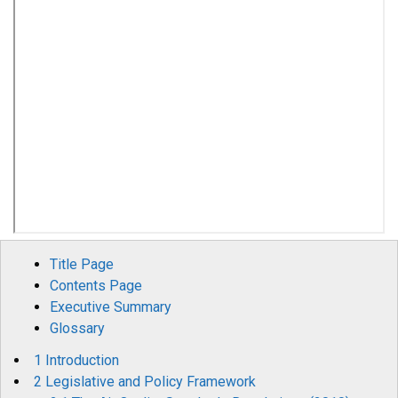
Title Page
Contents Page
Executive Summary
Glossary
1 Introduction
2 Legislative and Policy Framework