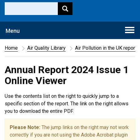
Togg
Menu
navi
Home
Air Quality Library
Air Pollution in the UK report
Annual Report 2024 Issue 1
Online Viewer
Use the contents list on the right to quickly jump to a
specific section of the report. The link on the right allows
you to download the entire PDF.
Please Note:
The jump links on the right may not work
correctly if you are not using the Adobe Acrobat plugin