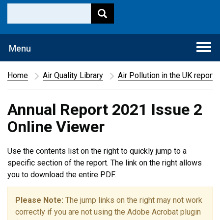
Togg
Menu
navi
Home
Air Quality Library
Air Pollution in the UK report
Annual Report 2021 Issue 2
Online Viewer
Use the contents list on the right to quickly jump to a
specific section of the report. The link on the right allows
you to download the entire PDF.
Please Note:
The jump links on the right may not work
correctly if you are not using the Adobe Acrobat plugin