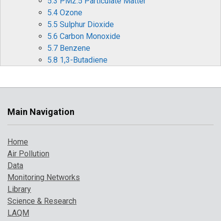
5.3 PM2.5 Particulate Matter
5.4 Ozone
5.5 Sulphur Dioxide
5.6 Carbon Monoxide
5.7 Benzene
5.8 1,3-Butadiene
5.9 Metallic Elements
5.10 Benzo[a]pyrene
6 Effects of Covid-19 Restrictions on Air Quality
6.1 Nitrogen Oxides (NOx and NO2)
Main Navigation
6.2 Ozone (O3)
6.3 Particulate matter (PM10 and PM2.5)
Home
6.4 Other periods of interest
Air Pollution
7 Where to Find Out More
Data
8 References
Monitoring Networks
Library
Science & Research
LAQM