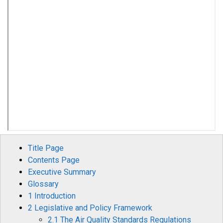
Title Page
Contents Page
Executive Summary
Glossary
1 Introduction
2 Legislative and Policy Framework
2.1 The Air Quality Standards Regulations