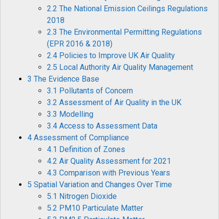
2.2 The National Emission Ceilings Regulations
2018
2.3 The Environmental Permitting Regulations
(EPR 2016 & 2018)
2.4 Policies to Improve UK Air Quality
2.5 Local Authority Air Quality Management
3 The Evidence Base
3.1 Pollutants of Concern
3.2 Assessment of Air Quality in the UK
3.3 Modelling
3.4 Access to Assessment Data
4 Assessment of Compliance
4.1 Definition of Zones
4.2 Air Quality Assessment for 2021
4.3 Comparison with Previous Years
5 Spatial Variation and Changes Over Time
5.1 Nitrogen Dioxide
5.2 PM10 Particulate Matter