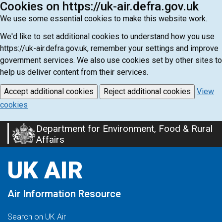
Cookies on https://uk-air.defra.gov.uk
We use some essential cookies to make this website work.
We'd like to set additional cookies to understand how you use
https://uk-air.defra.gov.uk, remember your settings and improve
government services. We also use cookies set by other sites to
help us deliver content from their services.
Accept additional cookies
Reject additional cookies
View
cookies
Department for Environment, Food & Rural
Skip
Affairs
to
main
UK AIR
content
Air Information Resource
Search on UK Air