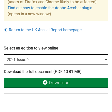
(users of Firefox and Chrome likely to be affected).
Find out how to enable the Adobe Acrobat plugin
(opens in a new window)
Return to the UK Annual Report homepage
.
Select an edition to view online
Download the full document (PDF 10.81 MB)
Download