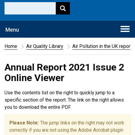
Togg
Menu
navi
Home
Air Quality Library
Air Pollution in the UK report
Annual Report 2021 Issue 2
Online Viewer
Use the contents list on the right to quickly jump to a
specific section of the report. The link on the right allows
you to download the entire PDF.
Please Note:
The jump links on the right may not work
correctly if you are not using the Adobe Acrobat plugin