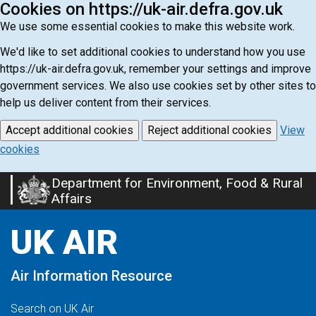
Cookies on https://uk-air.defra.gov.uk
We use some essential cookies to make this website work.
We'd like to set additional cookies to understand how you use
https://uk-air.defra.gov.uk, remember your settings and improve
government services. We also use cookies set by other sites to
help us deliver content from their services.
Accept additional cookies
Reject additional cookies
View
cookies
Department for Environment, Food & Rural
Skip
Affairs
to
main
UK AIR
content
Air Information Resource
Search on UK Air