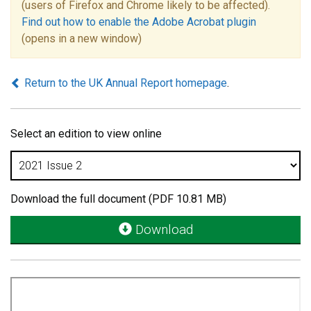
(users of Firefox and Chrome likely to be affected).
Find out how to enable the Adobe Acrobat plugin
(opens in a new window)
Return to the UK Annual Report homepage
.
Select an edition to view online
Download the full document (PDF 10.81 MB)
Download