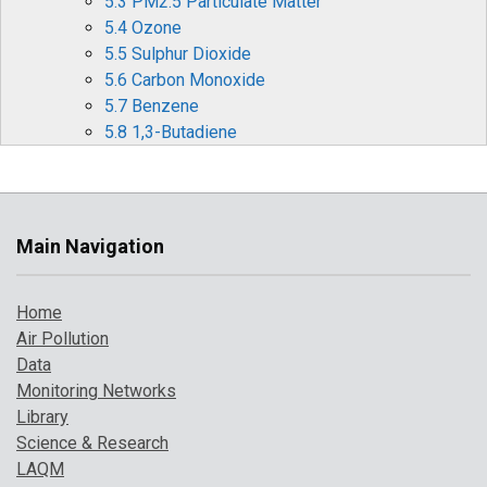
5.3 PM2.5 Particulate Matter
5.4 Ozone
5.5 Sulphur Dioxide
5.6 Carbon Monoxide
5.7 Benzene
5.8 1,3-Butadiene
5.9 Metallic Elements
5.10 Benzo[a]pyrene
6 Effects of Covid-19 Restrictions on Air Quality
6.1 Nitrogen Oxides (NOx and NO2)
Main Navigation
6.2 Ozone (O3)
6.3 Particulate matter (PM10 and PM2.5)
Home
6.4 Other periods of interest
Air Pollution
7 Where to Find Out More
Data
8 References
Monitoring Networks
Library
Science & Research
LAQM