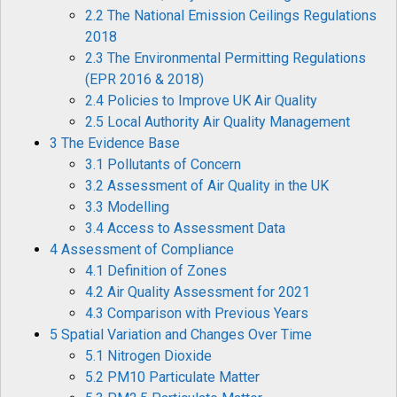
2.2 The National Emission Ceilings Regulations
2018
2.3 The Environmental Permitting Regulations
(EPR 2016 & 2018)
2.4 Policies to Improve UK Air Quality
2.5 Local Authority Air Quality Management
3 The Evidence Base
3.1 Pollutants of Concern
3.2 Assessment of Air Quality in the UK
3.3 Modelling
3.4 Access to Assessment Data
4 Assessment of Compliance
4.1 Definition of Zones
4.2 Air Quality Assessment for 2021
4.3 Comparison with Previous Years
5 Spatial Variation and Changes Over Time
5.1 Nitrogen Dioxide
5.2 PM10 Particulate Matter