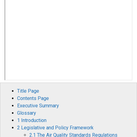
Title Page
Contents Page
Executive Summary
Glossary
1 Introduction
2 Legislative and Policy Framework
2.1 The Air Quality Standards Regulations