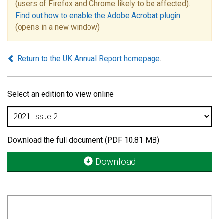
(users of Firefox and Chrome likely to be affected).
Find out how to enable the Adobe Acrobat plugin
(opens in a new window)
Return to the UK Annual Report homepage
.
Select an edition to view online
Download the full document (PDF 10.81 MB)
Download