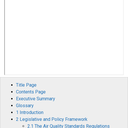
Title Page
Contents Page
Executive Summary
Glossary
1 Introduction
2 Legislative and Policy Framework
2.1 The Air Quality Standards Regulations