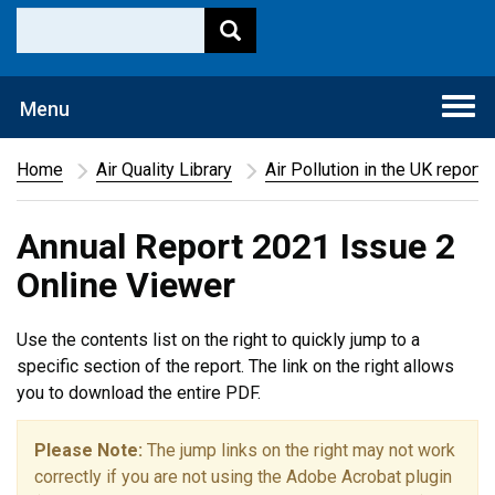
Togg
Menu
navi
Home
Air Quality Library
Air Pollution in the UK report
Annual Report 2021 Issue 2
Online Viewer
Use the contents list on the right to quickly jump to a
specific section of the report. The link on the right allows
you to download the entire PDF.
Please Note:
The jump links on the right may not work
correctly if you are not using the Adobe Acrobat plugin