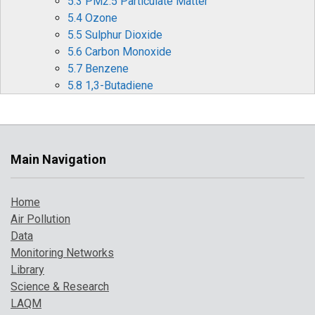
5.3 PM2.5 Particulate Matter
5.4 Ozone
5.5 Sulphur Dioxide
5.6 Carbon Monoxide
5.7 Benzene
5.8 1,3-Butadiene
5.9 Metallic Elements
5.10 Benzo[a]pyrene
6 Effects of Covid-19 Restrictions on Air Quality
6.1 Nitrogen Oxides (NOx and NO2)
Main Navigation
6.2 Ozone (O3)
6.3 Particulate matter (PM10 and PM2.5)
Home
6.4 Other periods of interest
Air Pollution
7 Where to Find Out More
Data
8 References
Monitoring Networks
Library
Science & Research
LAQM