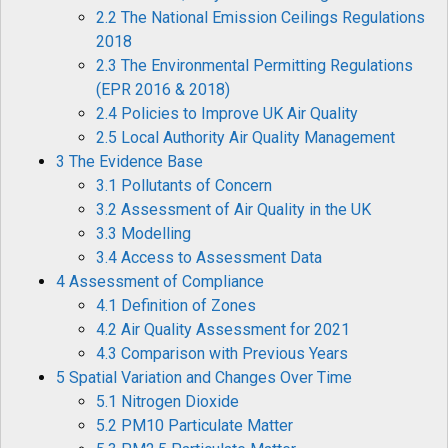
2.2 The National Emission Ceilings Regulations
2018
2.3 The Environmental Permitting Regulations
(EPR 2016 & 2018)
2.4 Policies to Improve UK Air Quality
2.5 Local Authority Air Quality Management
3 The Evidence Base
3.1 Pollutants of Concern
3.2 Assessment of Air Quality in the UK
3.3 Modelling
3.4 Access to Assessment Data
4 Assessment of Compliance
4.1 Definition of Zones
4.2 Air Quality Assessment for 2021
4.3 Comparison with Previous Years
5 Spatial Variation and Changes Over Time
5.1 Nitrogen Dioxide
5.2 PM10 Particulate Matter