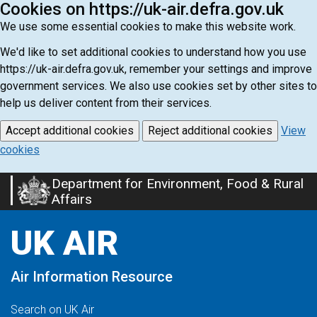
Cookies on https://uk-air.defra.gov.uk
We use some essential cookies to make this website work.
We'd like to set additional cookies to understand how you use
https://uk-air.defra.gov.uk, remember your settings and improve
government services. We also use cookies set by other sites to
help us deliver content from their services.
Accept additional cookies
Reject additional cookies
View
cookies
Department for Environment, Food & Rural
Skip
Affairs
to
main
UK AIR
content
Air Information Resource
Search on UK Air