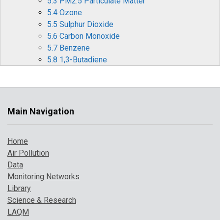
5.3 PM2.5 Particulate Matter
5.4 Ozone
5.5 Sulphur Dioxide
5.6 Carbon Monoxide
5.7 Benzene
5.8 1,3-Butadiene
5.9 Metallic Elements
5.10 Benzo[a]pyrene
6 Effects of Covid-19 Restrictions on Air Quality
6.1 Nitrogen Oxides (NOx and NO2)
Main Navigation
6.2 Ozone (O3)
6.3 Particulate matter (PM10 and PM2.5)
Home
6.4 Other periods of interest
Air Pollution
7 Where to Find Out More
Data
8 References
Monitoring Networks
Library
Science & Research
LAQM