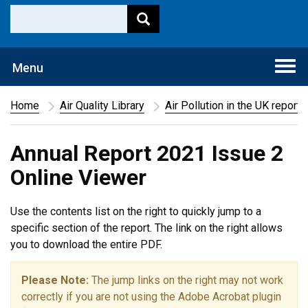
Togg
Menu
navi
Home
Air Quality Library
Air Pollution in the UK report
Annual Report 2021 Issue 2
Online Viewer
Use the contents list on the right to quickly jump to a
specific section of the report. The link on the right allows
you to download the entire PDF.
Please Note:
The jump links on the right may not work
correctly if you are not using the Adobe Acrobat plugin