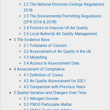
2.2 The National Emission Ceilings Regulations
2018
2.3 The Environmental Permitting Regulations
(EPR 2016 & 2018)
2.4 Policies to Improve UK Air Quality
2.5 Local Authority Air Quality Management
3 The Evidence Base
3.1 Pollutants of Concern
3.2 Assessment of Air Quality in the UK
3.3 Modelling
3.4 Access to Assessment Data
4 Assessment of Compliance
4.1 Definition of Zones
4.2 Air Quality Assessment for 2021
4.3 Comparison with Previous Years
5 Spatial Variation and Changes Over Time
5.1 Nitrogen Dioxide
5.2 PM10 Particulate Matter