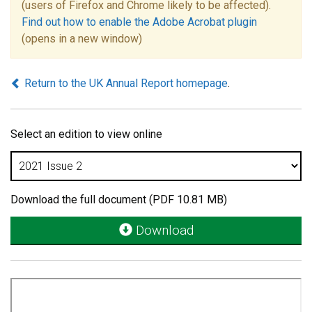
(users of Firefox and Chrome likely to be affected).
Find out how to enable the Adobe Acrobat plugin
(opens in a new window)
Return to the UK Annual Report homepage
.
Select an edition to view online
Download the full document (PDF 10.81 MB)
Download