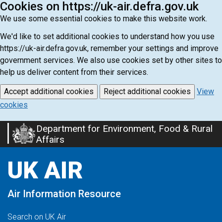
Cookies on https://uk-air.defra.gov.uk
We use some essential cookies to make this website work.
We'd like to set additional cookies to understand how you use
https://uk-air.defra.gov.uk, remember your settings and improve
government services. We also use cookies set by other sites to
help us deliver content from their services.
Accept additional cookies
Reject additional cookies
View
cookies
Department for Environment, Food & Rural
Skip
Affairs
to
main
UK AIR
content
Air Information Resource
Search on UK Air