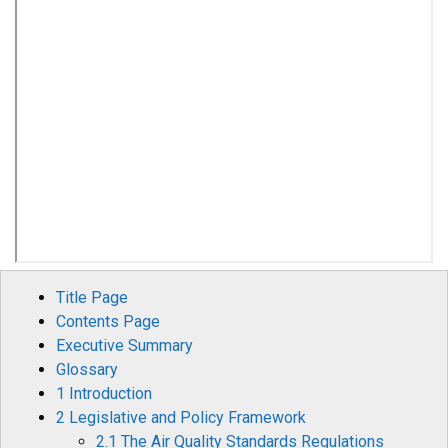
Title Page
Contents Page
Executive Summary
Glossary
1 Introduction
2 Legislative and Policy Framework
2.1 The Air Quality Standards Regulations