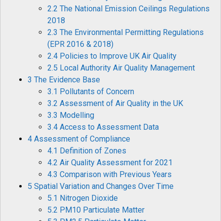
2.2 The National Emission Ceilings Regulations
2018
2.3 The Environmental Permitting Regulations
(EPR 2016 & 2018)
2.4 Policies to Improve UK Air Quality
2.5 Local Authority Air Quality Management
3 The Evidence Base
3.1 Pollutants of Concern
3.2 Assessment of Air Quality in the UK
3.3 Modelling
3.4 Access to Assessment Data
4 Assessment of Compliance
4.1 Definition of Zones
4.2 Air Quality Assessment for 2021
4.3 Comparison with Previous Years
5 Spatial Variation and Changes Over Time
5.1 Nitrogen Dioxide
5.2 PM10 Particulate Matter