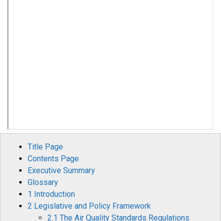
Title Page
Contents Page
Executive Summary
Glossary
1 Introduction
2 Legislative and Policy Framework
2.1 The Air Quality Standards Regulations