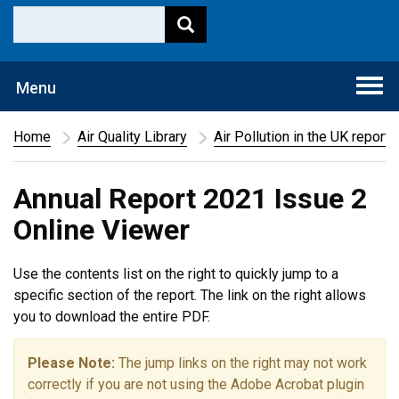
Togg
Menu
navi
Home
Air Quality Library
Air Pollution in the UK report
Annual Report 2021 Issue 2
Online Viewer
Use the contents list on the right to quickly jump to a
specific section of the report. The link on the right allows
you to download the entire PDF.
Please Note:
The jump links on the right may not work
correctly if you are not using the Adobe Acrobat plugin