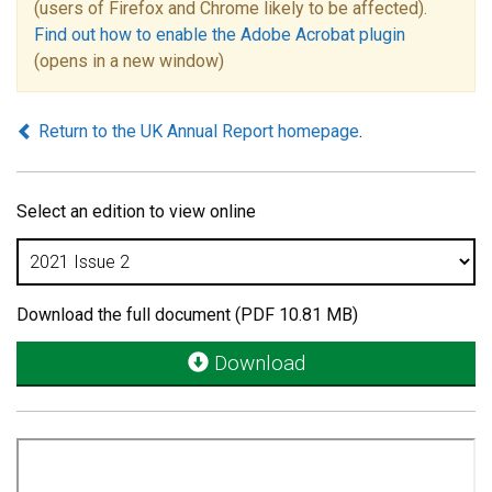
(users of Firefox and Chrome likely to be affected).
Find out how to enable the Adobe Acrobat plugin
(opens in a new window)
Return to the UK Annual Report homepage
.
Select an edition to view online
Download the full document (PDF 10.81 MB)
Download