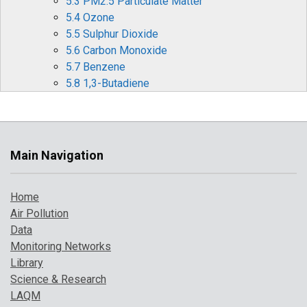
5.3 PM2.5 Particulate Matter
5.4 Ozone
5.5 Sulphur Dioxide
5.6 Carbon Monoxide
5.7 Benzene
5.8 1,3-Butadiene
5.9 Metallic Elements
5.10 Benzo[a]pyrene
6 Effects of Covid-19 Restrictions on Air Quality
6.1 Nitrogen Oxides (NOx and NO2)
Main Navigation
6.2 Ozone (O3)
6.3 Particulate matter (PM10 and PM2.5)
Home
6.4 Other periods of interest
Air Pollution
7 Where to Find Out More
Data
8 References
Monitoring Networks
Library
Science & Research
LAQM