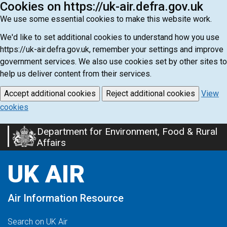
Cookies on https://uk-air.defra.gov.uk
We use some essential cookies to make this website work.
We'd like to set additional cookies to understand how you use
https://uk-air.defra.gov.uk, remember your settings and improve
government services. We also use cookies set by other sites to
help us deliver content from their services.
Accept additional cookies
Reject additional cookies
View
cookies
Department for Environment, Food & Rural
Skip
Affairs
to
main
UK AIR
content
Air Information Resource
Search on UK Air