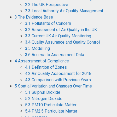
2.2 The UK Perspective
2.3 Local Authority Air Quality Management
3 The Evidence Base
3.1 Pollutants of Concern
3.2 Assessment of Air Quality in the UK
3.3 Current UK Air Quality Monitoring
3.4 Quality Assurance and Quality Control
3.5 Modelling
3.6 Access to Assessment Data
4 Assessment of Compliance
4.1 Definition of Zones
4.2 Air Quality Assessment for 2018
4.3 Comparison with Previous Years
5 Spatial Variation and Changes Over Time
5.1 Sulphur Dioxide
5.2 Nitrogen Dioxide
5.3 PM10 Particulate Matter
5.4 PM2.5 Particulate Matter