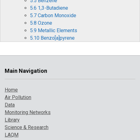
5.5 Benzene
5.6 1,3-Butadiene
5.7 Carbon Monoxide
5.8 Ozone
5.9 Metallic Elements
5.10 Benzo[a]pyrene
6 Pollution Events in 2018
6.1 Particulate Pollution Episodes
6.2 Summer Ozone and Particulate Matter
Events
Main Navigation
6.3 Forecasting Air Pollution Events
7 Where to Find Out More
Home
References
Air Pollution
Data
Monitoring Networks
Library
Science & Research
LAQM