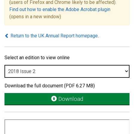
(users of Firefox and Chrome likely to be affected).
Find out how to enable the Adobe Acrobat plugin
(opens in a new window)
Return to the UK Annual Report homepage
.
Select an edition to view online
Download the full document (PDF 6.27 MB)
Download