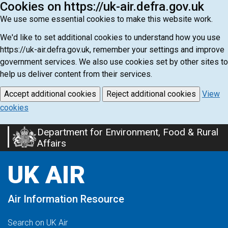
Cookies on https://uk-air.defra.gov.uk
We use some essential cookies to make this website work.
We'd like to set additional cookies to understand how you use
https://uk-air.defra.gov.uk, remember your settings and improve
government services. We also use cookies set by other sites to
help us deliver content from their services.
Accept additional cookies
Reject additional cookies
View
cookies
Department for Environment, Food & Rural
Skip
Affairs
to
main
UK AIR
content
Air Information Resource
Search on UK Air