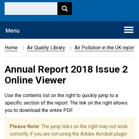
Togg
Menu
navi
Home
Air Quality Library
Air Pollution in the UK report
Annual Report 2018 Issue 2
Online Viewer
Use the contents list on the right to quickly jump to a
specific section of the report. The link on the right allows
you to download the entire PDF.
Please Note:
The jump links on the right may not work
correctly if you are not using the Adobe Acrobat plugin