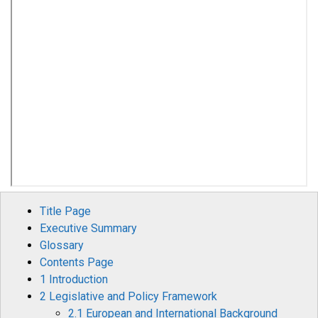
Title Page
Executive Summary
Glossary
Contents Page
1 Introduction
2 Legislative and Policy Framework
2.1 European and International Background