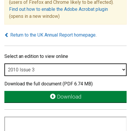
(users of Firefox and Chrome likely to be affected).
Find out how to enable the Adobe Acrobat plugin
(opens in a new window)
Return to the UK Annual Report homepage
.
Select an edition to view online
Download the full document (PDF 6.74 MB)
Download