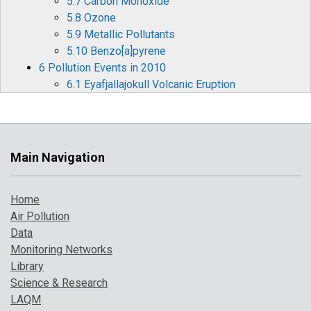
5.7 Carbon Monoxide
5.8 Ozone
5.9 Metallic Pollutants
5.10 Benzo[a]pyrene
6 Pollution Events in 2010
6.1 Eyafjallajokull Volcanic Eruption
6.2 Cold Weather Pollution Episodes
7 Where to find more information
References
Main Navigation
Home
Air Pollution
Data
Monitoring Networks
Library
Science & Research
LAQM