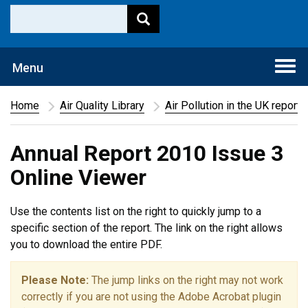
Togg
Menu
navi
Home
Air Quality Library
Air Pollution in the UK report
Annual Report 2010 Issue 3
Online Viewer
Use the contents list on the right to quickly jump to a
specific section of the report. The link on the right allows
you to download the entire PDF.
Please Note:
The jump links on the right may not work
correctly if you are not using the Adobe Acrobat plugin