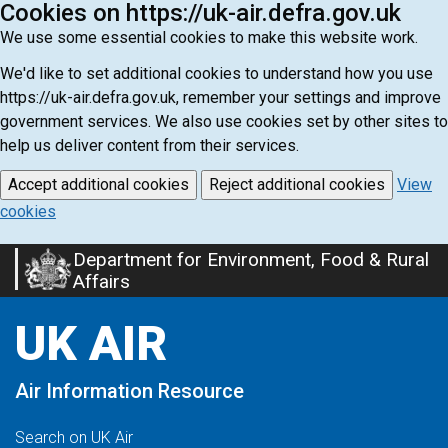
Cookies on https://uk-air.defra.gov.uk
We use some essential cookies to make this website work.
We'd like to set additional cookies to understand how you use
https://uk-air.defra.gov.uk, remember your settings and improve
government services. We also use cookies set by other sites to
help us deliver content from their services.
Accept additional cookies
Reject additional cookies
View
cookies
Department for Environment, Food & Rural
Skip
Affairs
to
main
UK AIR
content
Air Information Resource
Search on UK Air