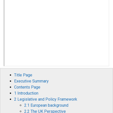
Title Page
Executive Summary
Contents Page
1 Introduction
2 Legislative and Policy Framework
2.1 European background
2.2 The UK Perspective