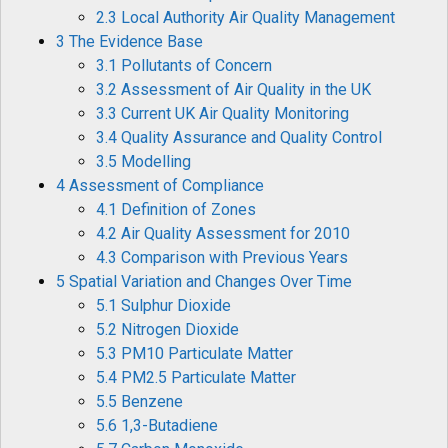
2.3 Local Authority Air Quality Management
3 The Evidence Base
3.1 Pollutants of Concern
3.2 Assessment of Air Quality in the UK
3.3 Current UK Air Quality Monitoring
3.4 Quality Assurance and Quality Control
3.5 Modelling
4 Assessment of Compliance
4.1 Definition of Zones
4.2 Air Quality Assessment for 2010
4.3 Comparison with Previous Years
5 Spatial Variation and Changes Over Time
5.1 Sulphur Dioxide
5.2 Nitrogen Dioxide
5.3 PM10 Particulate Matter
5.4 PM2.5 Particulate Matter
5.5 Benzene
5.6 1,3-Butadiene