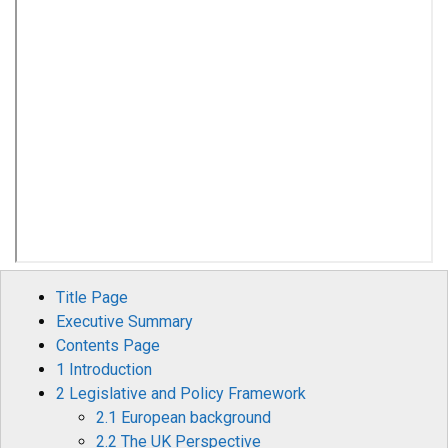
Title Page
Executive Summary
Contents Page
1 Introduction
2 Legislative and Policy Framework
2.1 European background
2.2 The UK Perspective