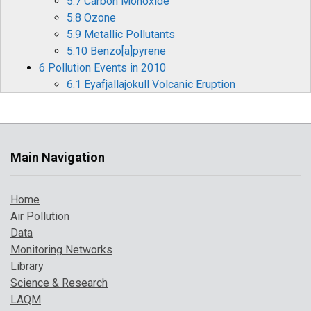
5.7 Carbon Monoxide
5.8 Ozone
5.9 Metallic Pollutants
5.10 Benzo[a]pyrene
6 Pollution Events in 2010
6.1 Eyafjallajokull Volcanic Eruption
6.2 Cold Weather Pollution Episodes
7 Where to find more information
References
Main Navigation
Home
Air Pollution
Data
Monitoring Networks
Library
Science & Research
LAQM