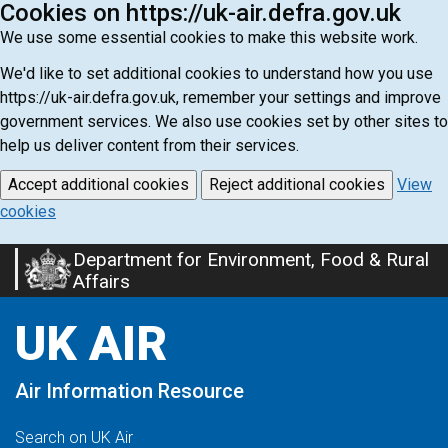
Cookies on https://uk-air.defra.gov.uk
We use some essential cookies to make this website work.
We'd like to set additional cookies to understand how you use
https://uk-air.defra.gov.uk, remember your settings and improve
government services. We also use cookies set by other sites to
help us deliver content from their services.
Accept additional cookies
Reject additional cookies
View
cookies
Department for Environment, Food & Rural
Skip
Affairs
to
main
UK AIR
content
Air Information Resource
Search on UK Air