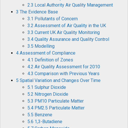
2.3 Local Authority Air Quality Management
3 The Evidence Base
3.1 Pollutants of Concern
3.2 Assessment of Air Quality in the UK
3.3 Current UK Air Quality Monitoring
3.4 Quality Assurance and Quality Control
3.5 Modelling
4 Assessment of Compliance
4.1 Definition of Zones
4.2 Air Quality Assessment for 2010
4.3 Comparison with Previous Years
5 Spatial Variation and Changes Over Time
5.1 Sulphur Dioxide
5.2 Nitrogen Dioxide
5.3 PM10 Particulate Matter
5.4 PM2.5 Particulate Matter
5.5 Benzene
5.6 1,3-Butadiene