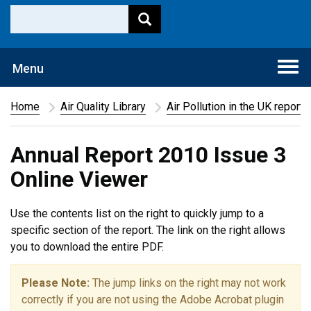
Togg
Menu
navi
Home
Air Quality Library
Air Pollution in the UK report
Annual Report 2010 Issue 3
Online Viewer
Use the contents list on the right to quickly jump to a
specific section of the report. The link on the right allows
you to download the entire PDF.
Please Note:
The jump links on the right may not work
correctly if you are not using the Adobe Acrobat plugin