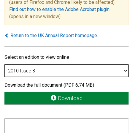
(users of Firefox and Chrome likely to be affected).
Find out how to enable the Adobe Acrobat plugin
(opens in a new window)
Return to the UK Annual Report homepage
.
Select an edition to view online
Download the full document (PDF 6.74 MB)
Download