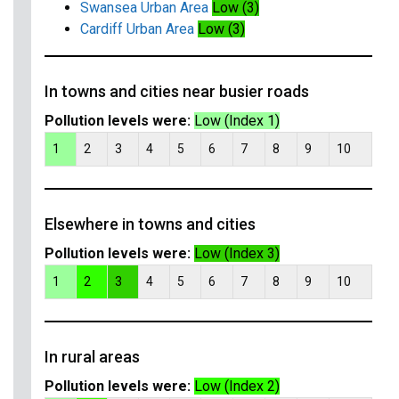
Swansea Urban Area
Low (3)
Cardiff Urban Area
Low (3)
In towns and cities near busier roads
Pollution levels were:
Low (Index 1)
1
2
3
4
5
6
7
8
9
10
Elsewhere in towns and cities
Pollution levels were:
Low (Index 3)
1
2
3
4
5
6
7
8
9
10
In rural areas
Pollution levels were:
Low (Index 2)