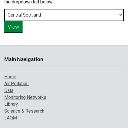
the dropdown list below.
Main Navigation
Home
Air Pollution
Data
Monitoring Networks
Library
Science & Research
LAQM