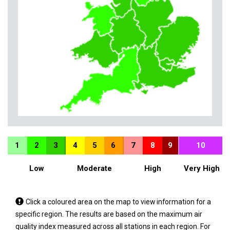
1
2
3
4
5
6
7
8
9
10
Low
Moderate
High
Very High
Tap
Click a coloured area on the map to view information for a
a
specific region. The results are based on the maximum air
coloured
quality index measured across all stations in each region. For