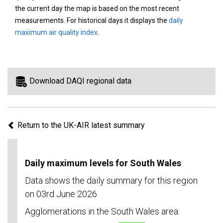
area
the current day the map is based on the most recent
on
measurements. For historical days it displays the
daily
the
maximum air quality index
.
map
to
view
information
Download DAQI regional data
for
a
specific
Return to the UK-AIR latest summary
region.
Daily maximum levels for South Wales
Data shows the daily summary for this region
on 03rd June 2026
Agglomerations in the South Wales area: