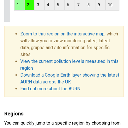
1
2
3
4
5
6
7
8
9
10
Zoom to this region on the interactive map
, which
will allow you to view monitoring sites, latest
data, graphs and site information for specific
sites.
View the current pollution levels measured in this
region
Download a Google Earth layer showing the latest
AURN data across the UK
Find out more about the AURN
Regions
You can quickly jump to a specific region by choosing from