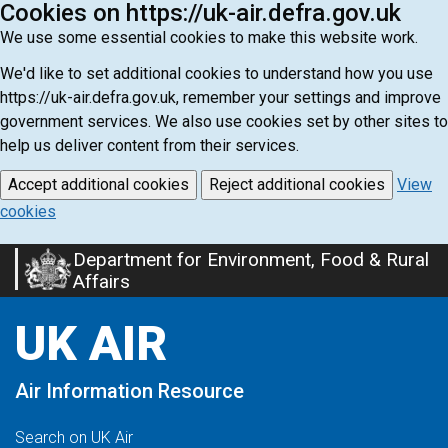
Cookies on https://uk-air.defra.gov.uk
We use some essential cookies to make this website work.
We'd like to set additional cookies to understand how you use
https://uk-air.defra.gov.uk, remember your settings and improve
government services. We also use cookies set by other sites to
help us deliver content from their services.
Accept additional cookies
Reject additional cookies
View
cookies
Department for Environment, Food & Rural
Skip
Affairs
to
main
UK AIR
content
Air Information Resource
Search on UK Air