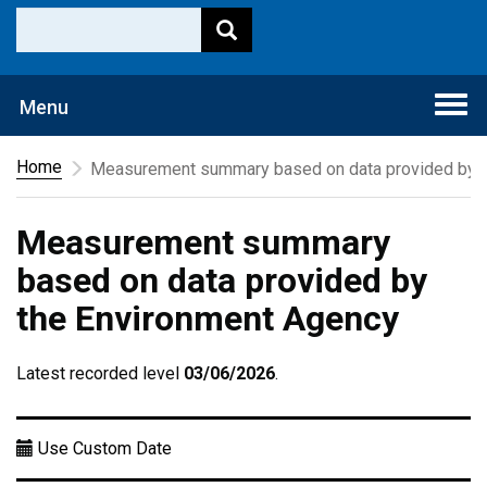
Togg
Menu
navi
Home
Measurement summary based on data provided by t
Measurement summary
based on data provided by
the Environment Agency
Latest recorded level
03/06/2026
.
Use Custom Date