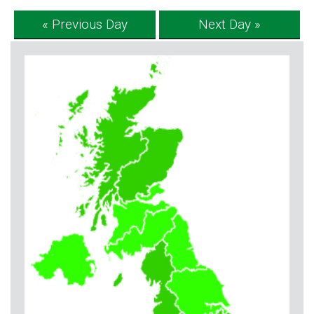
« Previous Day
Next Day »