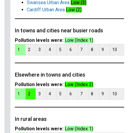
Swansea Urban Area
Low (3)
Cardiff Urban Area
Low (2)
In towns and cities near busier roads
Pollution levels were:
Low (Index 1)
1
2
3
4
5
6
7
8
9
10
Elsewhere in towns and cities
Pollution levels were:
Low (Index 2)
1
2
3
4
5
6
7
8
9
10
In rural areas
Pollution levels were:
Low (Index 1)