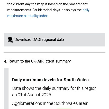
area
the current day the map is based on the most recent
on
measurements. For historical days it displays the
daily
the
maximum air quality index
.
map
to
view
information
Download DAQI regional data
for
a
specific
Return to the UK-AIR latest summary
region.
Daily maximum levels for South Wales
Data shows the daily summary for this region
on 01st August 2025
Agglomerations in the South Wales area: