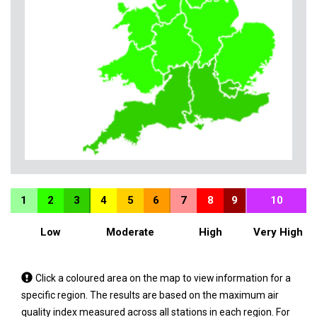
1
2
3
4
5
6
7
8
9
10
Low
Moderate
High
Very High
Tap
Click a coloured area on the map to view information for a
a
specific region. The results are based on the maximum air
coloured
quality index measured across all stations in each region. For