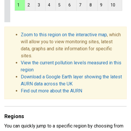
1
2
3
4
5
6
7
8
9
10
Zoom to this region on the interactive map
, which
will allow you to view monitoring sites, latest
data, graphs and site information for specific
sites.
View the current pollution levels measured in this
region
Download a Google Earth layer showing the latest
AURN data across the UK
Find out more about the AURN
Regions
You can quickly jump to a specific region by choosing from