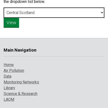
the dropdown list below.
Main Navigation
Home
Air Pollution
Data
Monitoring Networks
Library
Science & Research
LAQM