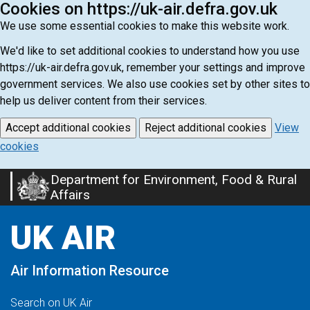
Cookies on https://uk-air.defra.gov.uk
We use some essential cookies to make this website work.
We'd like to set additional cookies to understand how you use
https://uk-air.defra.gov.uk, remember your settings and improve
government services. We also use cookies set by other sites to
help us deliver content from their services.
Accept additional cookies
Reject additional cookies
View
cookies
Department for Environment, Food & Rural
Skip
Affairs
to
main
UK AIR
content
Air Information Resource
Search on UK Air