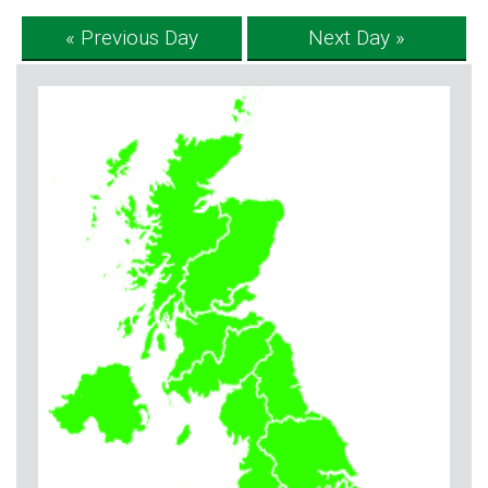
« Previous Day
Next Day »