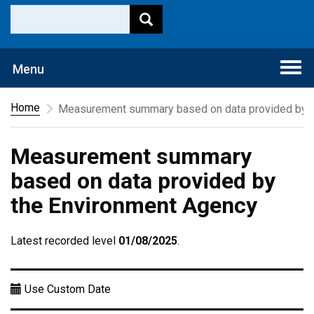
Togg
Menu
navi
Home
Measurement summary based on data provided by t
Measurement summary
based on data provided by
the Environment Agency
Latest recorded level
01/08/2025
.
Use Custom Date