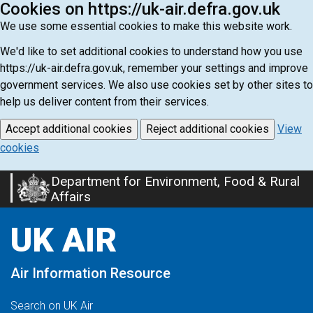
Cookies on https://uk-air.defra.gov.uk
We use some essential cookies to make this website work.
We'd like to set additional cookies to understand how you use
https://uk-air.defra.gov.uk, remember your settings and improve
government services. We also use cookies set by other sites to
help us deliver content from their services.
Accept additional cookies
Reject additional cookies
View
cookies
Department for Environment, Food & Rural
Skip
Affairs
to
main
UK AIR
content
Air Information Resource
Search on UK Air