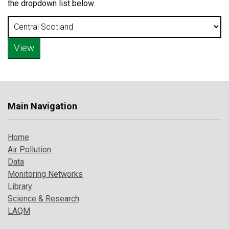
the dropdown list below.
Main Navigation
Home
Air Pollution
Data
Monitoring Networks
Library
Science & Research
LAQM