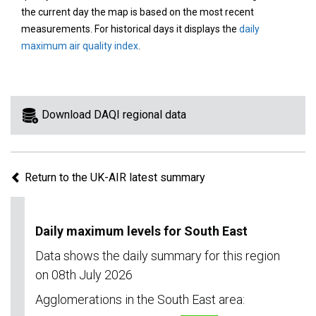
area
the current day the map is based on the most recent
on
measurements. For historical days it displays the
daily
the
maximum air quality index
.
map
to
view
information
Download DAQI regional data
for
a
specific
Return to the UK-AIR latest summary
region.
Daily maximum levels for South East
Data shows the daily summary for this region
on 08th July 2026
Agglomerations in the South East area: