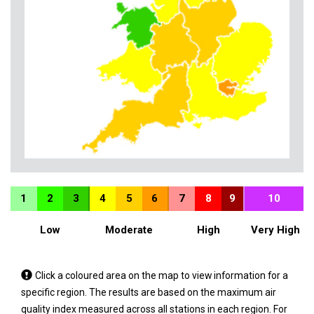
1
2
3
4
5
6
7
8
9
10
Low
Moderate
High
Very High
Tap
Click a coloured area on the map to view information for a
a
specific region. The results are based on the maximum air
coloured
quality index measured across all stations in each region. For