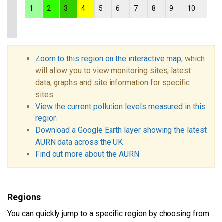
1
2
3
4
5
6
7
8
9
10
Zoom to this region on the interactive map
, which
will allow you to view monitoring sites, latest
data, graphs and site information for specific
sites.
View the current pollution levels measured in this
region
Download a Google Earth layer showing the latest
AURN data across the UK
Find out more about the AURN
Regions
You can quickly jump to a specific region by choosing from