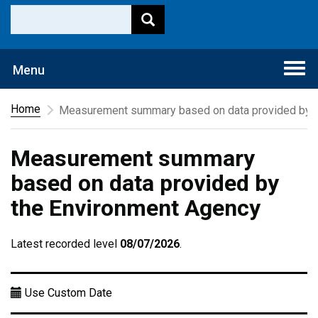
Togg
Menu
navi
Home
Measurement summary based on data provided by t
Measurement summary
based on data provided by
the Environment Agency
Latest recorded level
08/07/2026
.
Use Custom Date