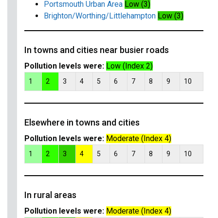
Portsmouth Urban Area
Low (3)
Brighton/Worthing/Littlehampton
Low (3)
In towns and cities near busier roads
Pollution levels were:
Low (Index 2)
1
2
3
4
5
6
7
8
9
10
Elsewhere in towns and cities
Pollution levels were:
Moderate (Index 4)
1
2
3
4
5
6
7
8
9
10
In rural areas
Pollution levels were:
Moderate (Index 4)