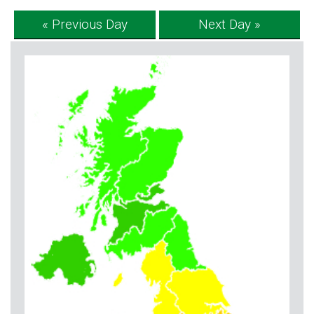
« Previous Day
Next Day »