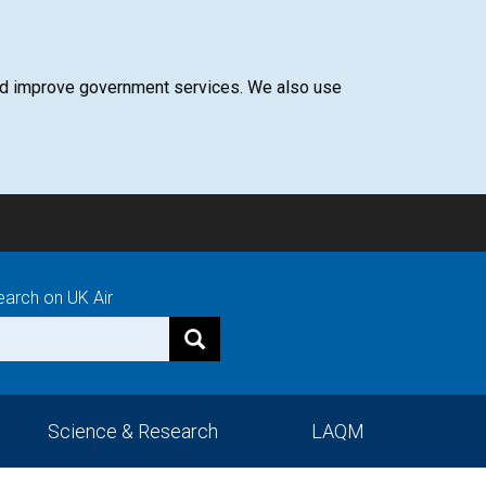
 and improve government services. We also use
earch on UK Air
Science & Research
LAQM