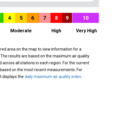
4
5
6
7
8
9
10
Moderate
High
Very High
ured area on the map to view information for a
. The results are based on the maximum air quality
across all stations in each region. For the current
 based on the most recent measurements. For
it displays the
daily maximum air quality index
.
n