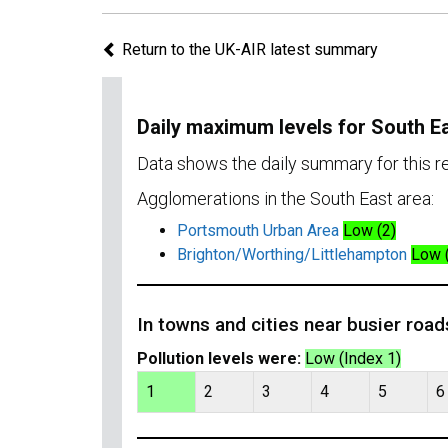
Return to the UK-AIR latest summary
Daily maximum levels for South E
Data shows the daily summary for this 
Agglomerations in the South East area:
Portsmouth Urban Area
Low (2)
Brighton/Worthing/Littlehampton
Low 
In towns and cities near busier road
Pollution levels were:
Low (Index 1)
1
2
3
4
5
6