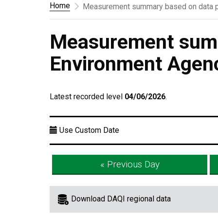
Home
Measurement summary based on data p
Measurement summ
Environment Agen
Latest recorded level
04/06/2026
.
Use Custom Date
« Previous Day
Download DAQI regional data