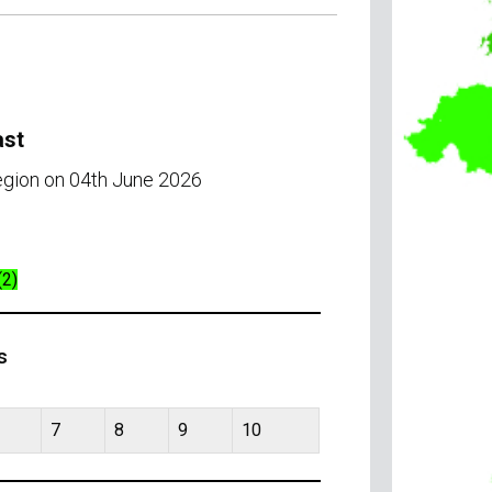
ast
region on 04th June 2026
(2)
s
7
8
9
10