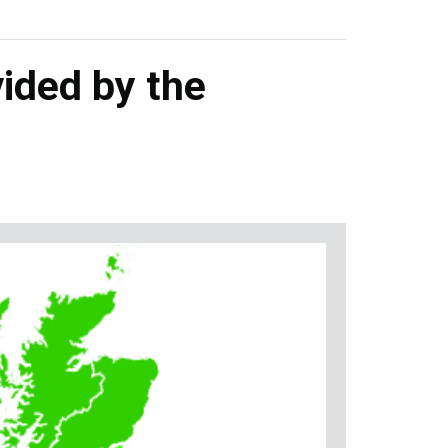
ided by the