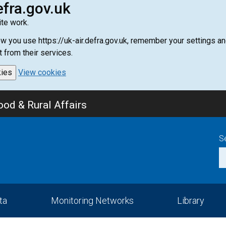
efra.gov.uk
te work.
how you use https://uk-air.defra.gov.uk, remember your settings
t from their services.
kies
View cookies
od & Rural Affairs
S
ta
Monitoring Networks
Library