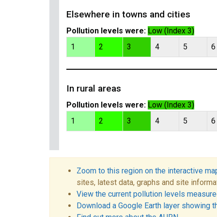
Elsewhere in towns and cities
Pollution levels were:
Low (Index 3)
1
2
3
4
5
6
In rural areas
Pollution levels were:
Low (Index 3)
1
2
3
4
5
6
Zoom to this region on the interactive ma
sites, latest data, graphs and site informa
View the current pollution levels measured
Download a Google Earth layer showing t