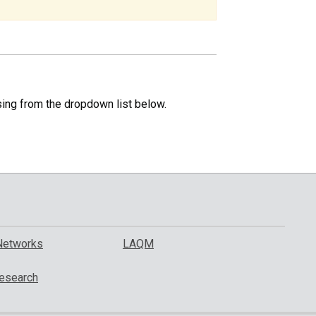
specific
region.
sing from the dropdown list below.
Networks
LAQM
esearch