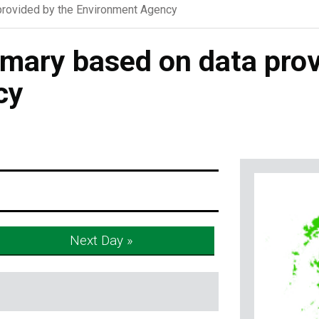
rovided by the Environment Agency
ary based on data prov
cy
Next Day »