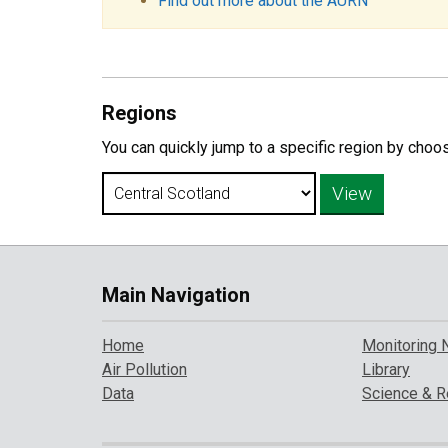
Find out more about the AURN
Regions
You can quickly jump to a specific region by choo
Main Navigation
Home
Monitoring 
Air Pollution
Library
Data
Science & R