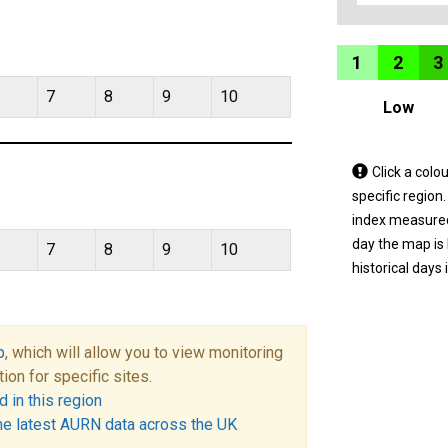
1
2
3
7
8
9
10
Low
Tap
Click a colo
a
specific region
coloured
index measured 
area
day the map is
7
8
9
10
on
historical days 
the
map
to
p
, which will allow you to view monitoring
view
tion for specific sites.
informatio
 in this region
for
he latest AURN data across the UK
a