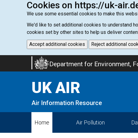
Cookies on https://uk-air.d
We use some essential cookies to make this websi
We'd like to set additional cookies to understand 
cookies set by other sites to help us deliver conten
Accept additional cookies
Reject additional coo
Skip
Department for Environment, Fo
to
main
UK AIR
content
Air Information Resource
Home
Air Pollution
Da