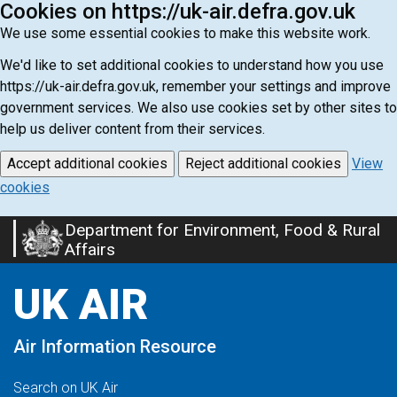
Cookies on https://uk-air.defra.gov.uk
We use some essential cookies to make this website work.
We'd like to set additional cookies to understand how you use
https://uk-air.defra.gov.uk, remember your settings and improve
government services. We also use cookies set by other sites to
help us deliver content from their services.
Accept additional cookies
Reject additional cookies
View
cookies
Department for Environment, Food & Rural
Skip
Affairs
to
main
UK AIR
content
Air Information Resource
Search on UK Air