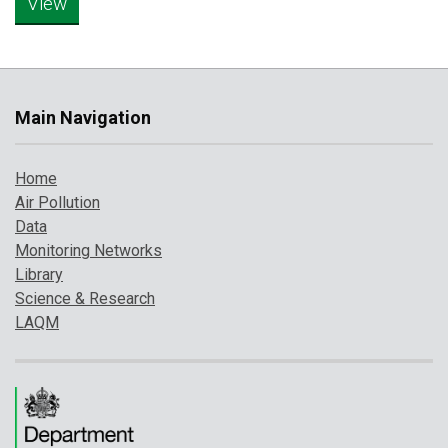
Main Navigation
Home
Air Pollution
Data
Monitoring Networks
Library
Science & Research
LAQM