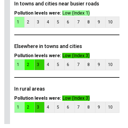
In towns and cities near busier roads
Pollution levels were:
Low (Index 1)
1
2
3
4
5
6
7
8
9
10
Elsewhere in towns and cities
Pollution levels were:
Low (Index 3)
1
2
3
4
5
6
7
8
9
10
In rural areas
Pollution levels were:
Low (Index 3)
1
2
3
4
5
6
7
8
9
10