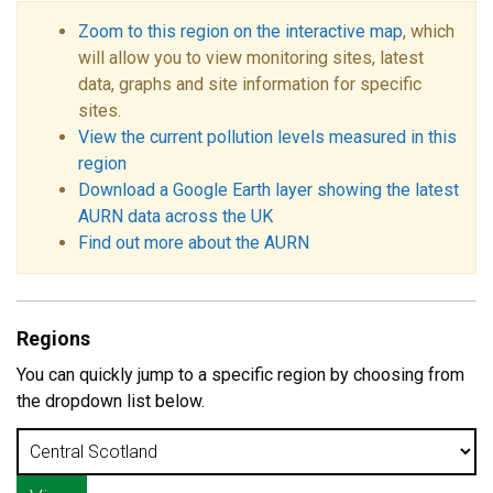
Zoom to this region on the interactive map
, which
will allow you to view monitoring sites, latest
data, graphs and site information for specific
sites.
View the current pollution levels measured in this
region
Download a Google Earth layer showing the latest
AURN data across the UK
Find out more about the AURN
Regions
You can quickly jump to a specific region by choosing from
the dropdown list below.