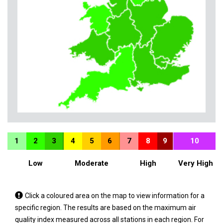
1
2
3
4
5
6
7
8
9
10
Low
Moderate
High
Very High
Tap
Click a coloured area on the map to view information for a
a
specific region. The results are based on the maximum air
coloured
quality index measured across all stations in each region. For