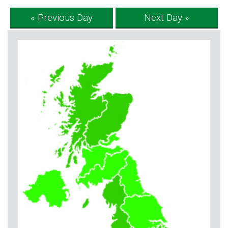
« Previous Day
Next Day »