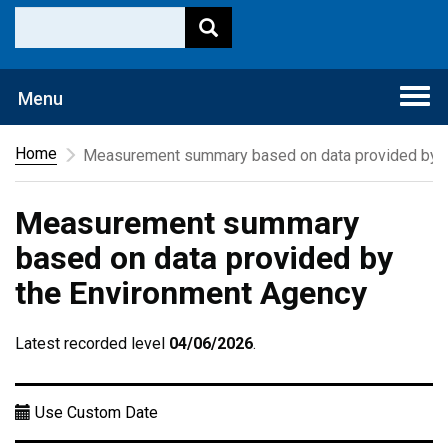
Togg
Menu
navi
Home
Measurement summary based on data provided by t
Measurement summary
based on data provided by
the Environment Agency
Latest recorded level
04/06/2026
.
Use Custom Date