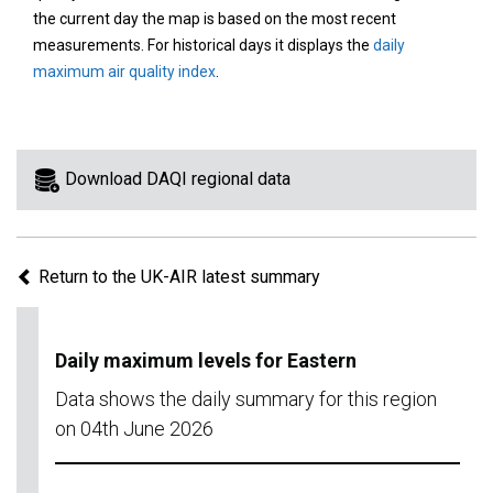
area
the current day the map is based on the most recent
on
measurements. For historical days it displays the
daily
the
maximum air quality index
.
map
to
view
information
Download DAQI regional data
for
a
specific
Return to the UK-AIR latest summary
region.
Daily maximum levels for Eastern
Data shows the daily summary for this region
on 04th June 2026