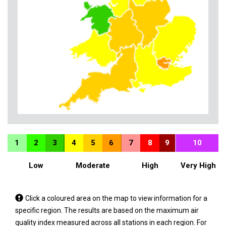
1
2
3
4
5
6
7
8
9
10
Low
Moderate
High
Very High
Tap
Click a coloured area on the map to view information for a
a
specific region. The results are based on the maximum air
coloured
quality index measured across all stations in each region. For