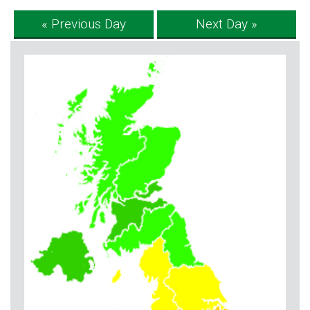
« Previous Day
Next Day »