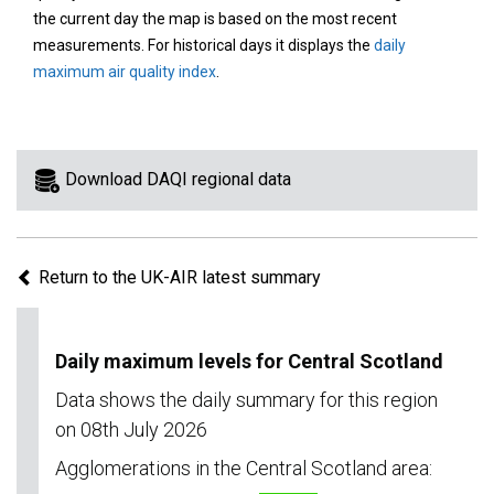
area
the current day the map is based on the most recent
on
measurements. For historical days it displays the
daily
the
maximum air quality index
.
map
to
view
information
Download DAQI regional data
for
a
specific
Return to the UK-AIR latest summary
region.
Daily maximum levels for Central Scotland
Data shows the daily summary for this region
on 08th July 2026
Agglomerations in the Central Scotland area: