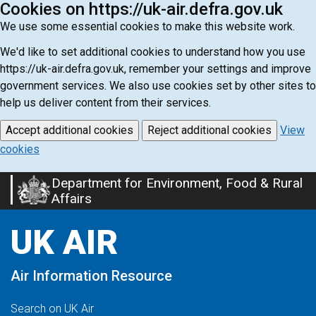
Cookies on https://uk-air.defra.gov.uk
We use some essential cookies to make this website work.
We'd like to set additional cookies to understand how you use
https://uk-air.defra.gov.uk, remember your settings and improve
government services. We also use cookies set by other sites to
help us deliver content from their services.
Accept additional cookies
Reject additional cookies
View
cookies
Department for Environment, Food & Rural
Skip
Affairs
to
main
UK AIR
content
Air Information Resource
Search on UK Air