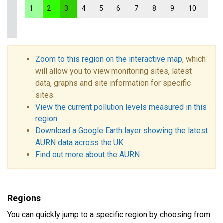
1
2
3
4
5
6
7
8
9
10
Zoom to this region on the interactive map
, which
will allow you to view monitoring sites, latest
data, graphs and site information for specific
sites.
View the current pollution levels measured in this
region
Download a Google Earth layer showing the latest
AURN data across the UK
Find out more about the AURN
Regions
You can quickly jump to a specific region by choosing from