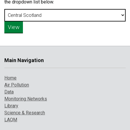
the dropdown list below.
Main Navigation
Home
Air Pollution
Data
Monitoring Networks
Library
Science & Research
LAQM