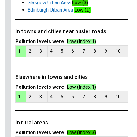
Glasgow Urban Area
Low (3)
Edinburgh Urban Area
Low (2)
In towns and cities near busier roads
Pollution levels were:
Low (Index 1)
1
2
3
4
5
6
7
8
9
10
Elsewhere in towns and cities
Pollution levels were:
Low (Index 1)
1
2
3
4
5
6
7
8
9
10
In rural areas
Pollution levels were:
Low (Index 3)