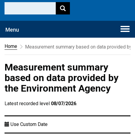
Togg
Menu
navi
Home
Measurement summary based on data provided by t
Measurement summary
based on data provided by
the Environment Agency
Latest recorded level
08/07/2026
.
Use Custom Date