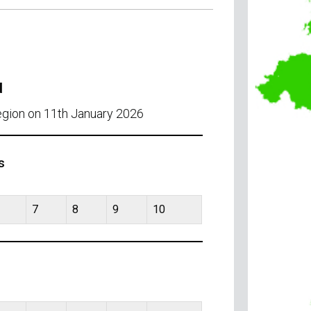
d
egion on 11th January 2026
s
7
8
9
10