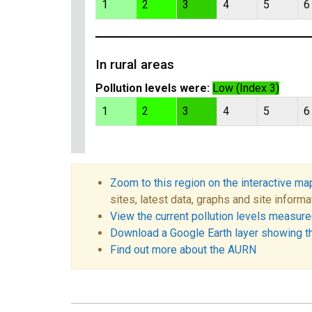
1
2
3
4
5
6
In rural areas
Pollution levels were:
Low (Index 3)
1
2
3
4
5
6
Zoom to this region on the interactive ma
sites, latest data, graphs and site informa
View the current pollution levels measured
Download a Google Earth layer showing t
Find out more about the AURN