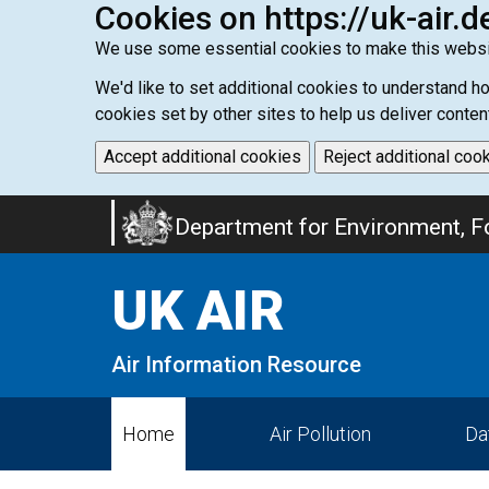
Cookies on https://uk-air.d
We use some essential cookies to make this websi
We'd like to set additional cookies to understand 
cookies set by other sites to help us deliver conten
Accept additional cookies
Reject additional coo
Skip
Department for Environment, Fo
to
main
UK AIR
content
Air Information Resource
Home
Air Pollution
Da