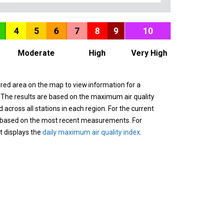
4
5
6
7
8
9
10
Moderate
High
Very High
ured area on the map to view information for a
. The results are based on the maximum air quality
across all stations in each region. For the current
 based on the most recent measurements. For
it displays the
daily maximum air quality index
.
n