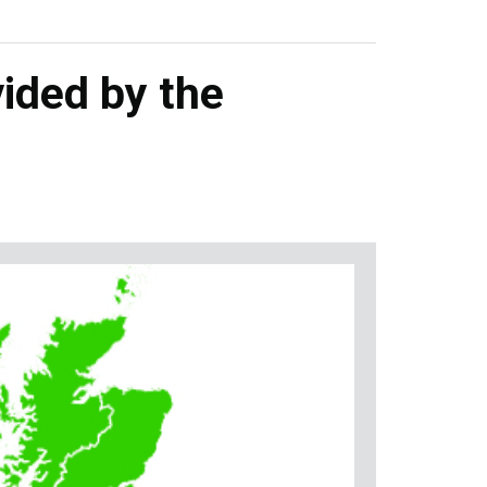
ided by the