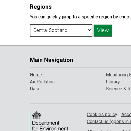
Regions
You can quickly jump to a specific region by choo
Main Navigation
Home
Monitoring 
Air Pollution
Library
Data
Science & R
Cookies policy
Acce
Contact us (opens in 