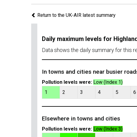
Return to the UK-AIR latest summary
Daily maximum levels for Highlan
Data shows the daily summary for this r
In towns and cities near busier road
Pollution levels were:
Low (Index 1)
1
2
3
4
5
6
Elsewhere in towns and cities
Pollution levels were:
Low (Index 3)