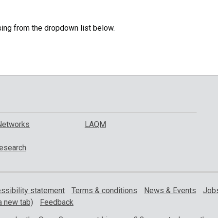
specific
region.
sing from the dropdown list below.
Networks
LAQM
esearch
ssibility statement
Terms & conditions
News & Events
Jobs
a new tab)
Feedback