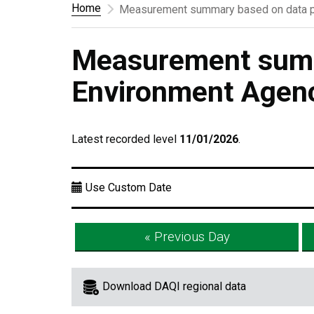
Home
Measurement summary based on data p
Measurement summ
Environment Agen
Latest recorded level
11/01/2026
.
Use Custom Date
« Previous Day
Download DAQI regional data