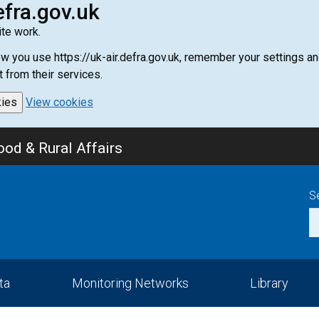
efra.gov.uk
te work.
how you use https://uk-air.defra.gov.uk, remember your settings
t from their services.
kies
View cookies
od & Rural Affairs
S
ta
Monitoring Networks
Library