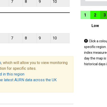
7
8
9
10
1
2
3
Low
7
8
9
10
Tap
Click a colo
a
specific region
coloured
index measured 
area
day the map is
p
, which will allow you to view monitoring
on
historical days 
tion for specific sites.
the
 in this region
map
he latest AURN data across the UK
to
view
informatio
for
a