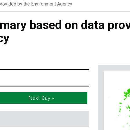
rovided by the Environment Agency
ary based on data prov
cy
Next Day »