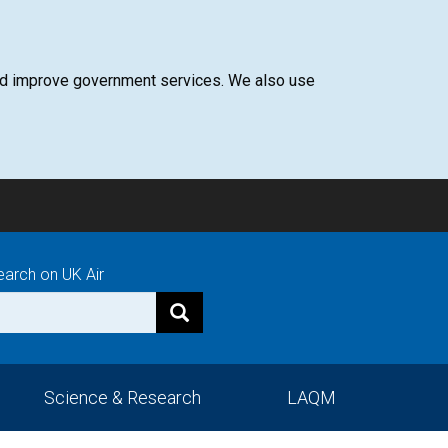
 and improve government services. We also use
earch on UK Air
Science & Research
LAQM