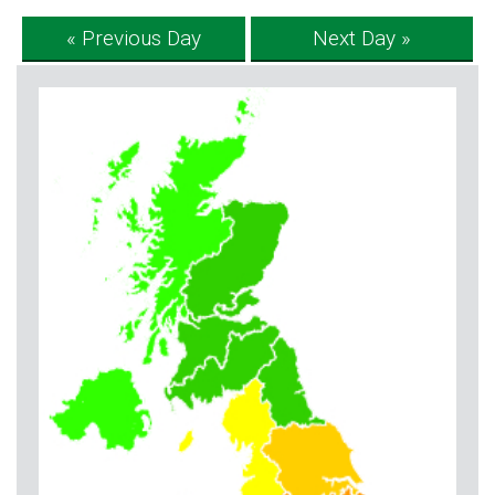
« Previous Day
Next Day »