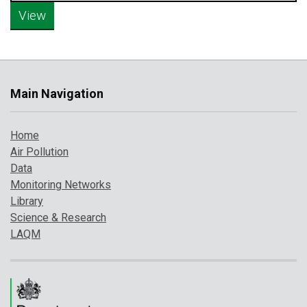
Main Navigation
Home
Air Pollution
Data
Monitoring Networks
Library
Science & Research
LAQM