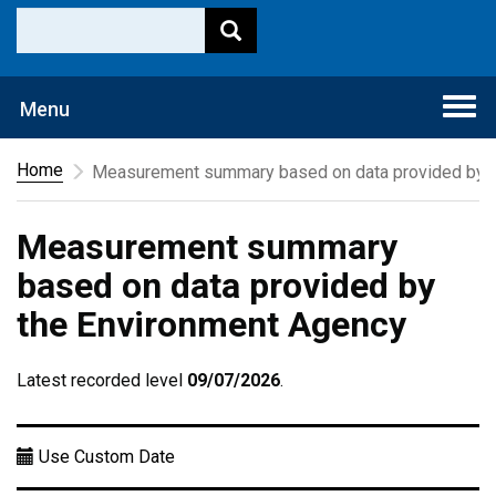
Togg
Menu
navi
Home
Measurement summary based on data provided by t
Measurement summary
based on data provided by
the Environment Agency
Latest recorded level
09/07/2026
.
Use Custom Date