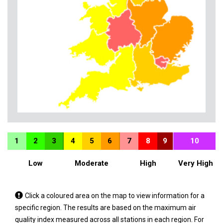
1
2
3
4
5
6
7
8
9
10
Low
Moderate
High
Very High
Tap
Click a coloured area on the map to view information for a
a
specific region. The results are based on the maximum air
coloured
quality index measured across all stations in each region. For