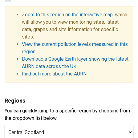
Zoom to this region on the interactive map
, which
will allow you to view monitoring sites, latest
data, graphs and site information for specific
sites.
View the current pollution levels measured in this
region
Download a Google Earth layer showing the latest
AURN data across the UK
Find out more about the AURN
Regions
You can quickly jump to a specific region by choosing from
the dropdown list below.