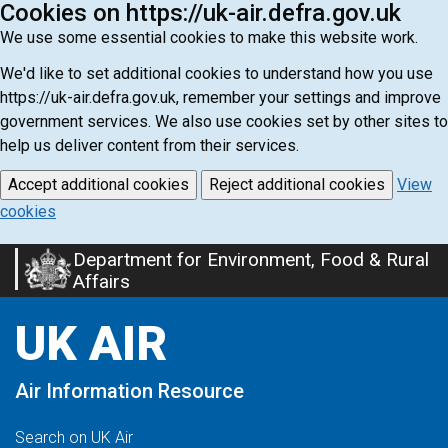
Cookies on https://uk-air.defra.gov.uk
We use some essential cookies to make this website work.
We'd like to set additional cookies to understand how you use
https://uk-air.defra.gov.uk, remember your settings and improve
government services. We also use cookies set by other sites to
help us deliver content from their services.
Accept additional cookies
Reject additional cookies
View
cookies
Department for Environment, Food & Rural
Skip
Affairs
to
main
UK AIR
content
Air Information Resource
Search on UK Air