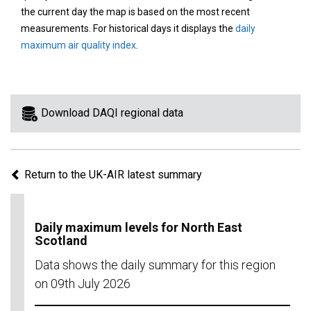
area
the current day the map is based on the most recent
on
measurements. For historical days it displays the
daily
the
maximum air quality index
.
map
to
view
information
Download DAQI regional data
for
a
specific
Return to the UK-AIR latest summary
region.
Daily maximum levels for North East
Scotland
Data shows the daily summary for this region
on 09th July 2026