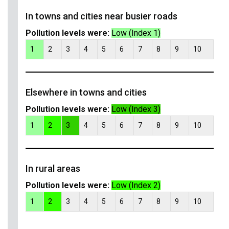
In towns and cities near busier roads
Pollution levels were:
Low (Index 1)
1
2
3
4
5
6
7
8
9
10
Elsewhere in towns and cities
Pollution levels were:
Low (Index 3)
1
2
3
4
5
6
7
8
9
10
In rural areas
Pollution levels were:
Low (Index 2)
1
2
3
4
5
6
7
8
9
10