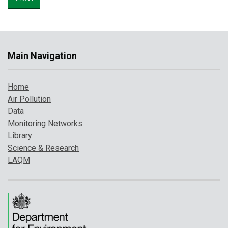
Main Navigation
Home
Air Pollution
Data
Monitoring Networks
Library
Science & Research
LAQM