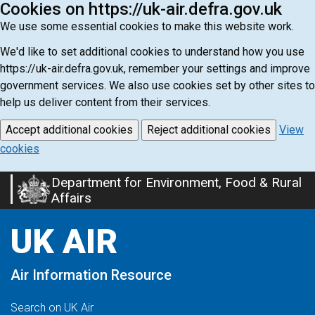
Cookies on https://uk-air.defra.gov.uk
We use some essential cookies to make this website work.
We'd like to set additional cookies to understand how you use
https://uk-air.defra.gov.uk, remember your settings and improve
government services. We also use cookies set by other sites to
help us deliver content from their services.
Accept additional cookies
Reject additional cookies
View
cookies
Department for Environment, Food & Rural
Skip
Affairs
to
main
UK AIR
content
Air Information Resource
Search on UK Air