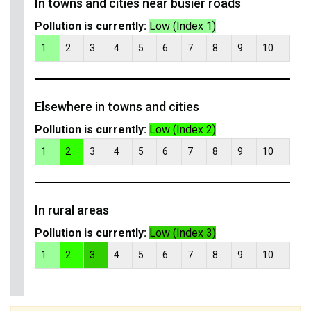
In towns and cities near busier roads
Pollution is currently:
Low (Index 1)
1
2
3
4
5
6
7
8
9
10
Elsewhere in towns and cities
Pollution is currently:
Low (Index 2)
1
2
3
4
5
6
7
8
9
10
In rural areas
Pollution is currently:
Low (Index 3)
1
2
3
4
5
6
7
8
9
10