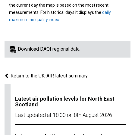
area
the current day the map is based on the most recent
on
measurements. For historical days it displays the
daily
the
maximum air quality index
.
map
to
view
information
Download DAQI regional data
for
a
specific
Return to the UK-AIR latest summary
region.
Latest air pollution levels for North East
Scotland
Last updated at 18:00 on 8th August 2026