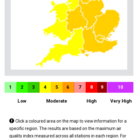
1
2
3
4
5
6
7
8
9
10
Low
Moderate
High
Very High
Tap
Click a coloured area on the map to view information for a
a
specific region. The results are based on the maximum air
coloured
quality index measured across all stations in each region. For