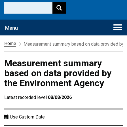
Togg
Menu
navi
Home
Measurement summary based on data provided by t
Measurement summary
based on data provided by
the Environment Agency
Latest recorded level
08/08/2026
.
Use Custom Date