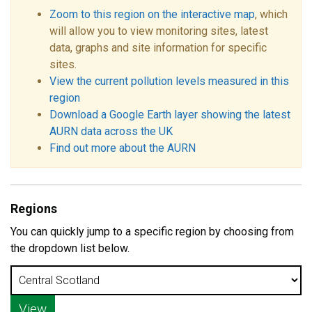
Zoom to this region on the interactive map
, which
will allow you to view monitoring sites, latest
data, graphs and site information for specific
sites.
View the current pollution levels measured in this
region
Download a Google Earth layer showing the latest
AURN data across the UK
Find out more about the AURN
Regions
You can quickly jump to a specific region by choosing from
the dropdown list below.