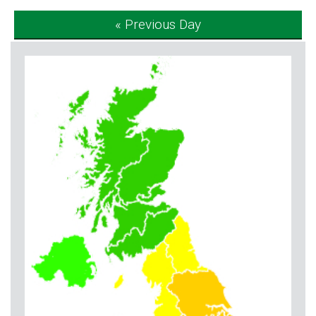
« Previous Day