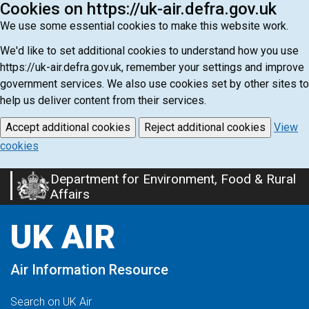
Cookies on https://uk-air.defra.gov.uk
We use some essential cookies to make this website work.
We'd like to set additional cookies to understand how you use
https://uk-air.defra.gov.uk, remember your settings and improve
government services. We also use cookies set by other sites to
help us deliver content from their services.
Accept additional cookies
Reject additional cookies
View
cookies
Department for Environment, Food & Rural
Skip
Affairs
to
main
UK AIR
content
Air Information Resource
Search on UK Air