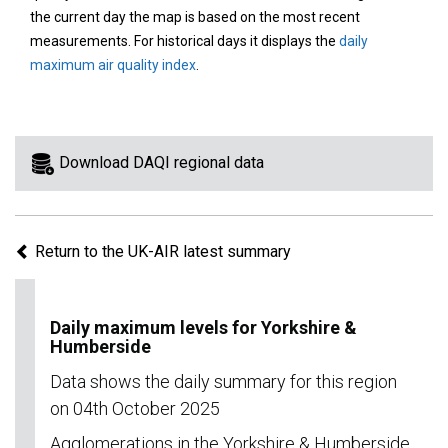
area
the current day the map is based on the most recent
on
measurements. For historical days it displays the
daily
the
maximum air quality index
.
map
to
view
information
Download DAQI regional data
for
a
specific
Return to the UK-AIR latest summary
region.
Daily maximum levels for Yorkshire &
Humberside
Data shows the daily summary for this region
on 04th October 2025
Agglomerations in the Yorkshire & Humberside