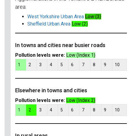
area:
West Yorkshire Urban Area
Low (3)
Sheffield Urban Area
Low (2)
In towns and cities near busier roads
Pollution levels were:
Low (Index 1)
1
2
3
4
5
6
7
8
9
10
Elsewhere in towns and cities
Pollution levels were:
Low (Index 2)
1
2
3
4
5
6
7
8
9
10
In rural areas