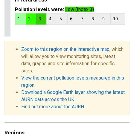
Pollution levels were:
Low (Index 3)
1
2
3
4
5
6
7
8
9
10
Zoom to this region on the interactive map
, which
will allow you to view monitoring sites, latest
data, graphs and site information for specific
sites.
View the current pollution levels measured in this
region
Download a Google Earth layer showing the latest
AURN data across the UK
Find out more about the AURN
Regions