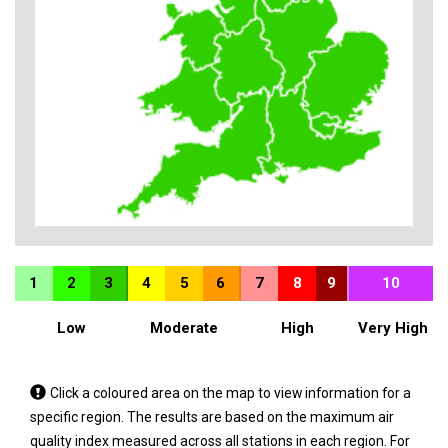
1
2
3
4
5
6
7
8
9
10
Low
Moderate
High
Very High
Tap
Click a coloured area on the map to view information for a
a
specific region. The results are based on the maximum air
coloured
quality index measured across all stations in each region. For