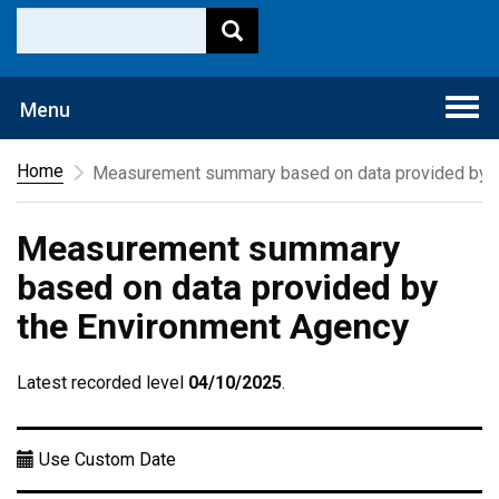
Togg
Menu
navi
Home
Measurement summary based on data provided by t
Measurement summary
based on data provided by
the Environment Agency
Latest recorded level
04/10/2025
.
Use Custom Date