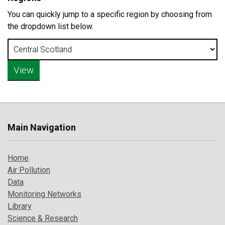
You can quickly jump to a specific region by choosing from
the dropdown list below.
Main Navigation
Home
Air Pollution
Data
Monitoring Networks
Library
Science & Research