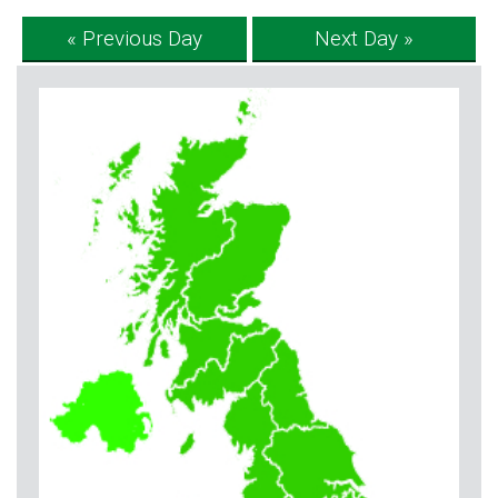
« Previous Day
Next Day »