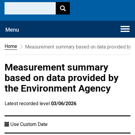
Togg
Menu
navi
Home
Measurement summary based on data provided by t
Measurement summary
based on data provided by
the Environment Agency
Latest recorded level
03/06/2026
.
Use Custom Date