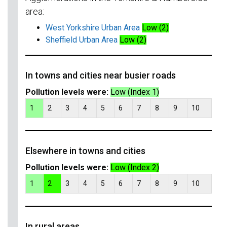
area:
West Yorkshire Urban Area
Low (2)
Sheffield Urban Area
Low (2)
In towns and cities near busier roads
Pollution levels were:
Low (Index 1)
1
2
3
4
5
6
7
8
9
10
Elsewhere in towns and cities
Pollution levels were:
Low (Index 2)
1
2
3
4
5
6
7
8
9
10
In rural areas