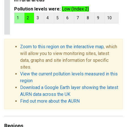
Pollution levels were:
Low (Index 2)
1
2
3
4
5
6
7
8
9
10
Zoom to this region on the interactive map
, which
will allow you to view monitoring sites, latest
data, graphs and site information for specific
sites.
View the current pollution levels measured in this
region
Download a Google Earth layer showing the latest
AURN data across the UK
Find out more about the AURN
Regions