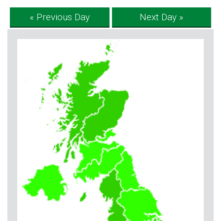
« Previous Day
Next Day »