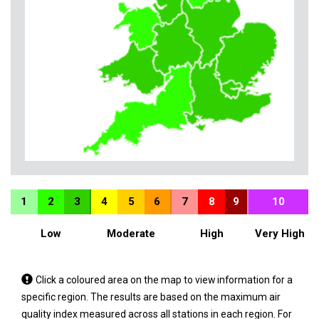
1
2
3
4
5
6
7
8
9
10
Low
Moderate
High
Very High
Tap
Click a coloured area on the map to view information for a
a
specific region. The results are based on the maximum air
coloured
quality index measured across all stations in each region. For