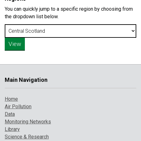
You can quickly jump to a specific region by choosing from
the dropdown list below.
Main Navigation
Home
Air Pollution
Data
Monitoring Networks
Library
Science & Research