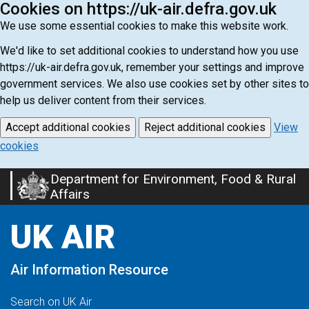
Cookies on https://uk-air.defra.gov.uk
We use some essential cookies to make this website work.
We'd like to set additional cookies to understand how you use
https://uk-air.defra.gov.uk, remember your settings and improve
government services. We also use cookies set by other sites to
help us deliver content from their services.
Accept additional cookies
Reject additional cookies
View
cookies
Department for Environment, Food & Rural
Skip
Affairs
to
main
UK AIR
content
Air Information Resource
Search on UK Air