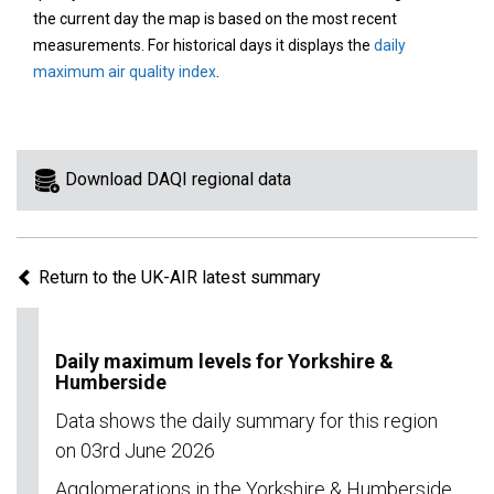
area
the current day the map is based on the most recent
on
measurements. For historical days it displays the
daily
the
maximum air quality index
.
map
to
view
information
Download DAQI regional data
for
a
specific
Return to the UK-AIR latest summary
region.
Daily maximum levels for Yorkshire &
Humberside
Data shows the daily summary for this region
on 03rd June 2026
Agglomerations in the Yorkshire & Humberside