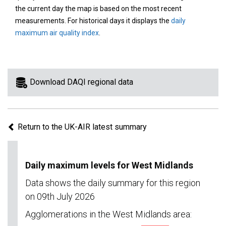
area
the current day the map is based on the most recent
on
measurements. For historical days it displays the
daily
the
maximum air quality index
.
map
to
view
information
Download DAQI regional data
for
a
specific
Return to the UK-AIR latest summary
region.
Daily maximum levels for West Midlands
Data shows the daily summary for this region
on 09th July 2026
Agglomerations in the West Midlands area: