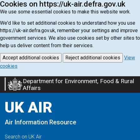
Cookies on https://uk-air.defra.gov.uk
We use some essential cookies to make this website work.
We'd like to set additional cookies to understand how you use
https://uk-air.defra.gov.uk, remember your settings and improve
government services. We also use cookies set by other sites to
help us deliver content from their services.
Accept additional cookies
Reject additional cookies
View
cookies
Department for Environment, Food & Rural
Skip
Affairs
to
main
UK AIR
content
Air Information Resource
Search on UK Air