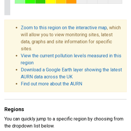
Zoom to this region on the interactive map
, which
will allow you to view monitoring sites, latest
data, graphs and site information for specific
sites.
View the current pollution levels measured in this
region
Download a Google Earth layer showing the latest
AURN data across the UK
Find out more about the AURN
Regions
You can quickly jump to a specific region by choosing from
the dropdown list below.