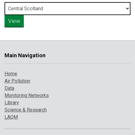
Main Navigation
Home
Air Pollution
Data
Monitoring Networks
Library
Science & Research
LAQM