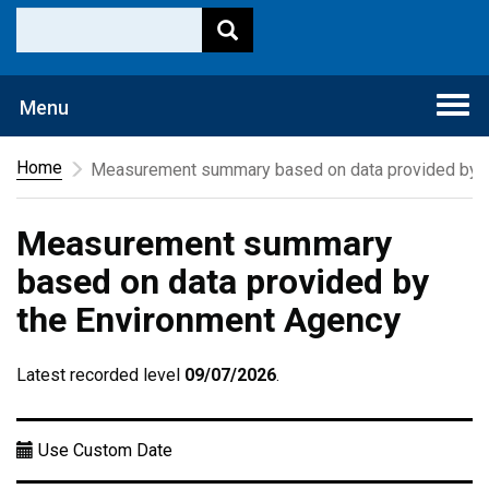
Togg
Menu
navi
Home
Measurement summary based on data provided by t
Measurement summary
based on data provided by
the Environment Agency
Latest recorded level
09/07/2026
.
Use Custom Date