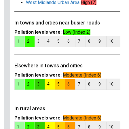
West Midlands Urban Area
High (7)
In towns and cities near busier roads
Pollution levels were:
Low (Index 2)
1
2
3
4
5
6
7
8
9
10
Elsewhere in towns and cities
Pollution levels were:
Moderate (Index 6)
1
2
3
4
5
6
7
8
9
10
In rural areas
Pollution levels were:
Moderate (Index 6)
1
2
3
4
5
6
7
8
9
10