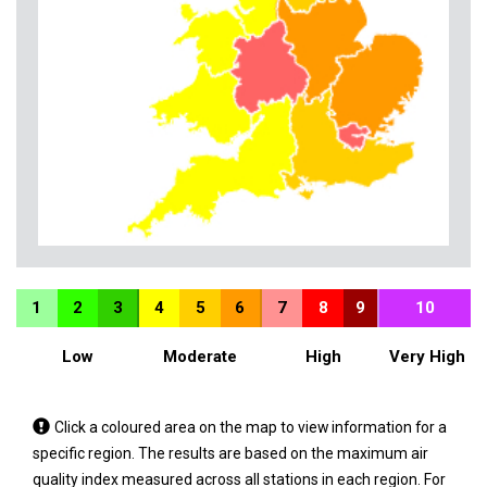
1
2
3
4
5
6
7
8
9
10
Low
Moderate
High
Very High
Tap
Click a coloured area on the map to view information for a
a
specific region. The results are based on the maximum air
coloured
quality index measured across all stations in each region. For