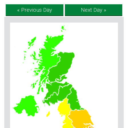
« Previous Day
Next Day »