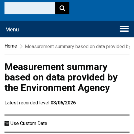
Togg
Menu
navi
Home
Measurement summary based on data provided by t
Measurement summary
based on data provided by
the Environment Agency
Latest recorded level
03/06/2026
.
Use Custom Date