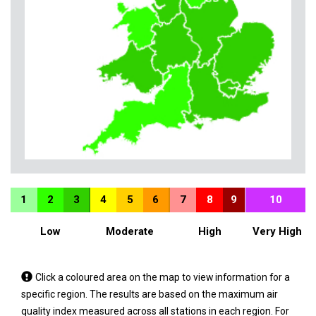
1
2
3
4
5
6
7
8
9
10
Low
Moderate
High
Very High
Tap
Click a coloured area on the map to view information for a
a
specific region. The results are based on the maximum air
coloured
quality index measured across all stations in each region. For