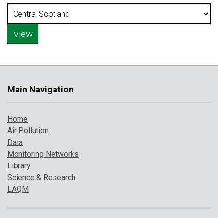
Main Navigation
Home
Air Pollution
Data
Monitoring Networks
Library
Science & Research
LAQM