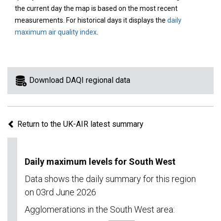
area
the current day the map is based on the most recent
on
measurements. For historical days it displays the
daily
the
maximum air quality index
.
map
to
view
information
Download DAQI regional data
for
a
specific
Return to the UK-AIR latest summary
region.
Daily maximum levels for South West
Data shows the daily summary for this region
on 03rd June 2026
Agglomerations in the South West area: