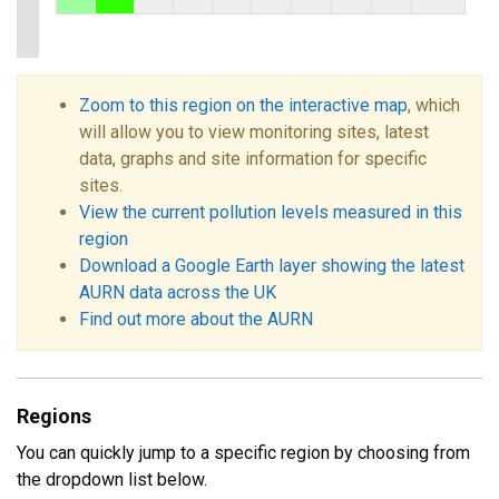
Zoom to this region on the interactive map
, which
will allow you to view monitoring sites, latest
data, graphs and site information for specific
sites.
View the current pollution levels measured in this
region
Download a Google Earth layer showing the latest
AURN data across the UK
Find out more about the AURN
Regions
You can quickly jump to a specific region by choosing from
the dropdown list below.