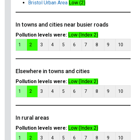
Bristol Urban Area
Low (2)
In towns and cities near busier roads
Pollution levels were:
Low (Index 2)
1
2
3
4
5
6
7
8
9
10
Elsewhere in towns and cities
Pollution levels were:
Low (Index 2)
1
2
3
4
5
6
7
8
9
10
In rural areas
Pollution levels were:
Low (Index 2)
1
2
3
4
5
6
7
8
9
10