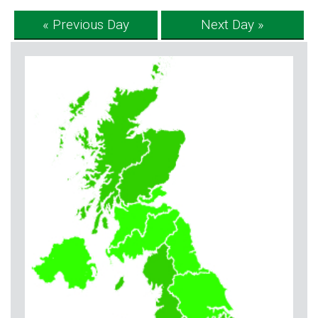
« Previous Day
Next Day »