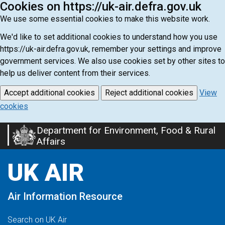
Cookies on https://uk-air.defra.gov.uk
We use some essential cookies to make this website work.
We'd like to set additional cookies to understand how you use
https://uk-air.defra.gov.uk, remember your settings and improve
government services. We also use cookies set by other sites to
help us deliver content from their services.
Accept additional cookies
Reject additional cookies
View
cookies
Department for Environment, Food & Rural
Skip
Affairs
to
main
UK AIR
content
Air Information Resource
Search on UK Air