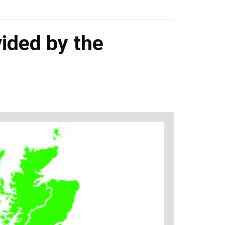
ided by the