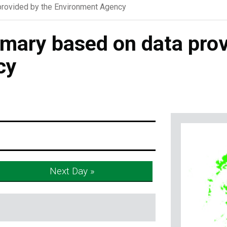
rovided by the Environment Agency
ary based on data prov
cy
Next Day »