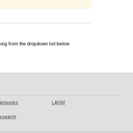
specific
region.
sing from the dropdown list below.
Networks
LAQM
esearch