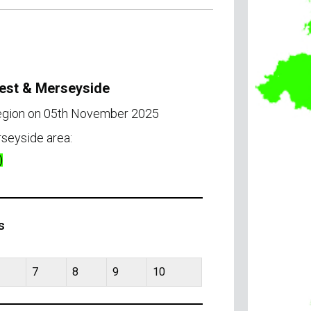
West & Merseyside
region on 05th November 2025
seyside area:
)
s
7
8
9
10