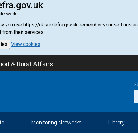
efra.gov.uk
te work.
how you use https://uk-air.defra.gov.uk, remember your settings
t from their services.
kies
View cookies
od & Rural Affairs
S
ta
Monitoring Networks
Library