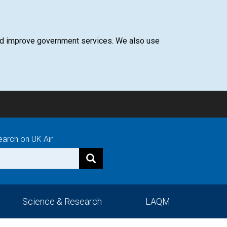
 and improve government services. We also use
earch on UK Air
Science & Research
LAQM