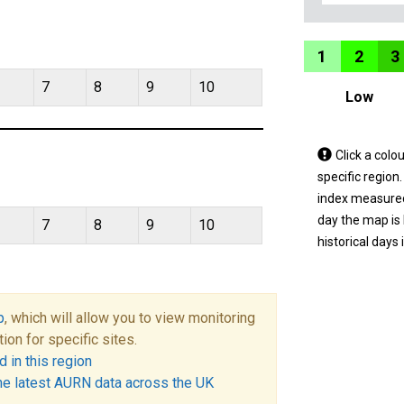
1
2
3
7
8
9
10
Low
Tap
Click a colo
a
specific region
coloured
index measured 
area
day the map is
7
8
9
10
on
historical days 
the
map
to
p
, which will allow you to view monitoring
view
tion for specific sites.
informatio
 in this region
for
he latest AURN data across the UK
a