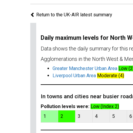
Return to the UK-AIR latest summary
Daily maximum levels for North 
Data shows the daily summary for this 
Agglomerations in the North West & Mer
Greater Manchester Urban Area
Low (2
Liverpool Urban Area
Moderate (4)
In towns and cities near busier road
Pollution levels were:
Low (Index 2)
1
2
3
4
5
6