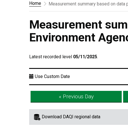
Home
Measurement summary based on data p
Measurement summ
Environment Agen
Latest recorded level
05/11/2025
.
Use Custom Date
« Previous Day
Download DAQI regional data