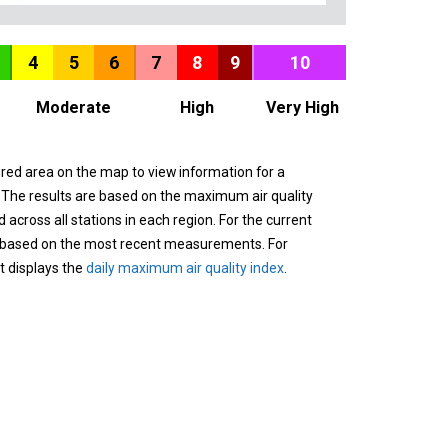
4
5
6
7
8
9
10
Moderate
High
Very High
ured area on the map to view information for a
. The results are based on the maximum air quality
across all stations in each region. For the current
 based on the most recent measurements. For
it displays the
daily maximum air quality index
.
n