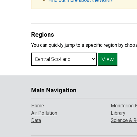
Find out more about the AURN
Regions
You can quickly jump to a specific region by choo
Main Navigation
Home
Monitoring 
Air Pollution
Library
Data
Science & R