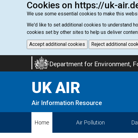
Cookies on https://uk-air.d
We use some essential cookies to make this websi
We'd like to set additional cookies to understand 
cookies set by other sites to help us deliver conten
Accept additional cookies
Reject additional coo
Skip
Department for Environment, Fo
to
main
UK AIR
content
Air Information Resource
Home
Air Pollution
Da