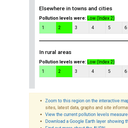
Elsewhere in towns and cities
Pollution levels were:
Low (Index 2)
1
2
3
4
5
6
In rural areas
Pollution levels were:
Low (Index 2)
1
2
3
4
5
6
Zoom to this region on the interactive ma
sites, latest data, graphs and site informa
View the current pollution levels measured
Download a Google Earth layer showing t