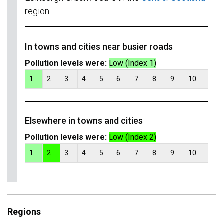
region
In towns and cities near busier roads
Pollution levels were:
Low (Index 1)
1
2
3
4
5
6
7
8
9
10
Elsewhere in towns and cities
Pollution levels were:
Low (Index 2)
1
2
3
4
5
6
7
8
9
10
Regions