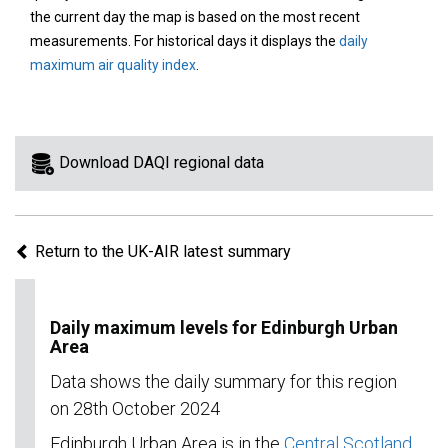
area
the current day the map is based on the most recent
on
measurements. For historical days it displays the
daily
the
maximum air quality index
.
map
to
view
information
Download DAQI regional data
for
a
specific
Return to the UK-AIR latest summary
region.
Daily maximum levels for Edinburgh Urban
Area
Data shows the daily summary for this region
on 28th October 2024
Edinburgh Urban Area is in the
Central Scotland