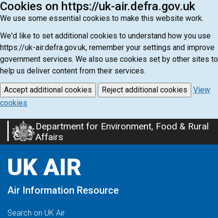
Cookies on https://uk-air.defra.gov.uk
We use some essential cookies to make this website work.
We'd like to set additional cookies to understand how you use
https://uk-air.defra.gov.uk, remember your settings and improve
government services. We also use cookies set by other sites to
help us deliver content from their services.
Accept additional cookies
Reject additional cookies
View
cookies
Department for Environment, Food & Rural
Skip
Affairs
to
main
UK AIR
content
Air Information Resource
Search on UK Air