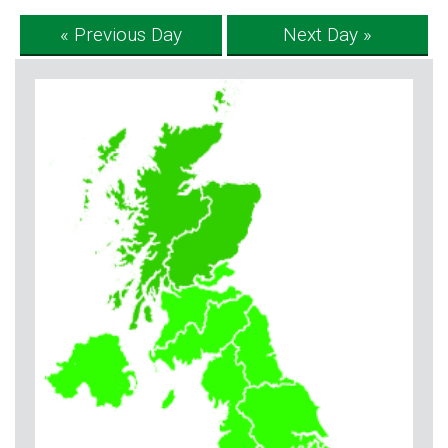
« Previous Day
Next Day »