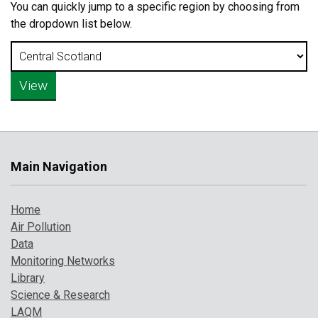
You can quickly jump to a specific region by choosing from
the dropdown list below.
Main Navigation
Home
Air Pollution
Data
Monitoring Networks
Library
Science & Research
LAQM