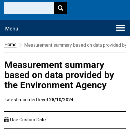
Togg
Menu
navi
Home
Measurement summary based on data provided by t
Measurement summary
based on data provided by
the Environment Agency
Latest recorded level
28/10/2024
.
Use Custom Date