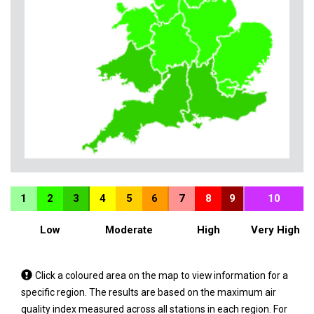
1
2
3
4
5
6
7
8
9
10
Low
Moderate
High
Very High
Tap
Click a coloured area on the map to view information for a
a
specific region. The results are based on the maximum air
coloured
quality index measured across all stations in each region. For