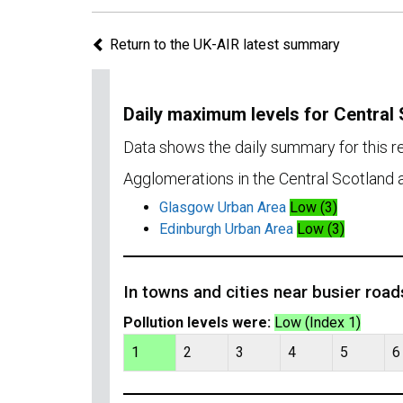
Return to the UK-AIR latest summary
Daily maximum levels for Central
Data shows the daily summary for this r
Agglomerations in the Central Scotland a
Glasgow Urban Area
Low (3)
Edinburgh Urban Area
Low (3)
In towns and cities near busier road
Pollution levels were:
Low (Index 1)
1
2
3
4
5
6