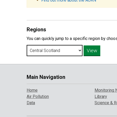
Find out more about the AURN
Regions
You can quickly jump to a specific region by choo
Main Navigation
Home
Monitoring 
Air Pollution
Library
Data
Science & R