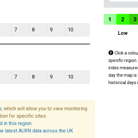
1
2
3
7
8
9
10
Low
Tap
Click a colo
a
specific region
coloured
index measured 
area
day the map is
7
8
9
10
on
historical days 
the
map
to
p
, which will allow you to view monitoring
view
tion for specific sites.
informatio
 in this region
for
he latest AURN data across the UK
a