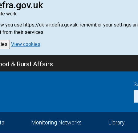
efra.gov.uk
te work.
how you use https://uk-air.defra.gov.uk, remember your settings
t from their services.
kies
View cookies
od & Rural Affairs
S
ta
Monitoring Networks
Library