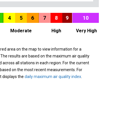
4
5
6
7
8
9
10
Moderate
High
Very High
ured area on the map to view information for a
. The results are based on the maximum air quality
across all stations in each region. For the current
 based on the most recent measurements. For
it displays the
daily maximum air quality index
.
n