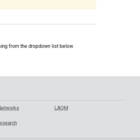
specific
region.
sing from the dropdown list below.
Networks
LAQM
esearch