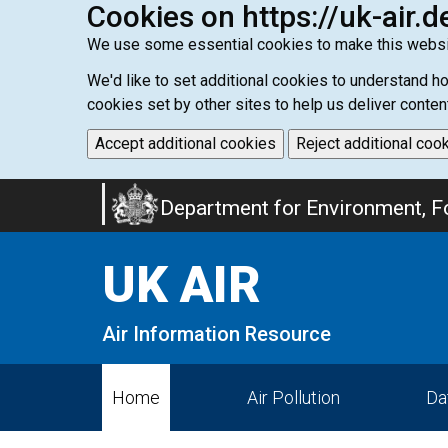
Cookies on https://uk-air.d
We use some essential cookies to make this websi
We'd like to set additional cookies to understand 
cookies set by other sites to help us deliver conten
Accept additional cookies
Reject additional coo
Skip
Department for Environment, Fo
to
main
UK AIR
content
Air Information Resource
Home
Air Pollution
Da