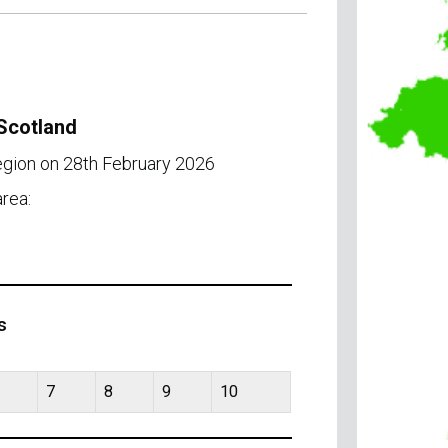
 Scotland
egion on 28th February 2026
rea:
s
7
8
9
10