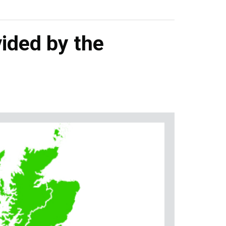
ided by the