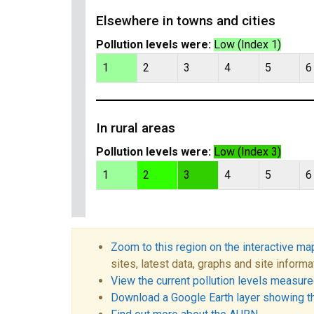
Elsewhere in towns and cities
Pollution levels were:
Low (Index 1)
1
2
3
4
5
6
In rural areas
Pollution levels were:
Low (Index 3)
1
2
3
4
5
6
Zoom to this region on the interactive ma
sites, latest data, graphs and site informa
View the current pollution levels measured
Download a Google Earth layer showing t