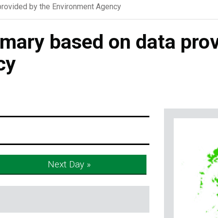
rovided by the Environment Agency
ary based on data prov
cy
Next Day »