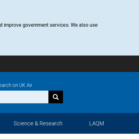
 and improve government services. We also use
earch on UK Air
Science & Research
LAQM