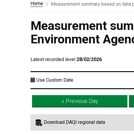
Home
Measurement summary based on data p
Measurement summ
Environment Agen
Latest recorded level
28/02/2026
.
Use Custom Date
« Previous Day
Download DAQI regional data