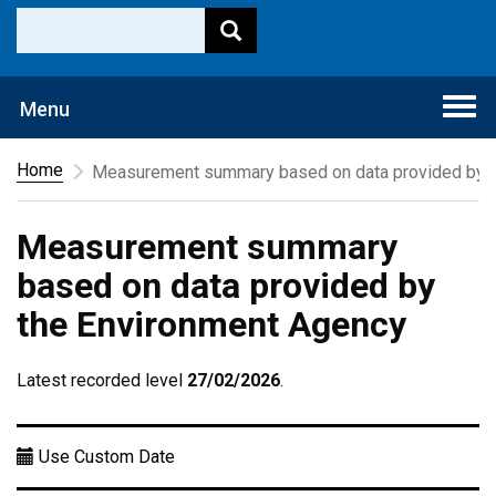
Togg
Menu
navi
Home
Measurement summary based on data provided by t
Measurement summary
based on data provided by
the Environment Agency
Latest recorded level
27/02/2026
.
Use Custom Date