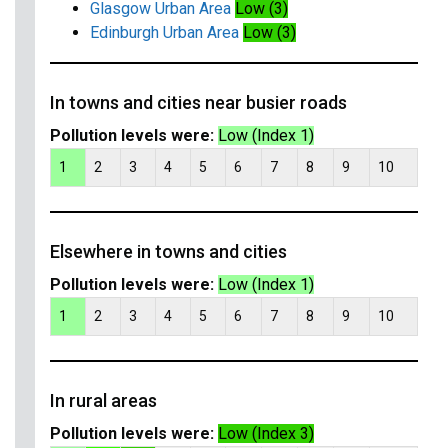
Glasgow Urban Area
Low (3)
Edinburgh Urban Area
Low (3)
In towns and cities near busier roads
Pollution levels were:
Low (Index 1)
1
2
3
4
5
6
7
8
9
10
Elsewhere in towns and cities
Pollution levels were:
Low (Index 1)
1
2
3
4
5
6
7
8
9
10
In rural areas
Pollution levels were:
Low (Index 3)