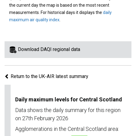
area
the current day the map is based on the most recent
on
measurements. For historical days it displays the
daily
the
maximum air quality index
.
map
to
view
information
Download DAQI regional data
for
a
specific
Return to the UK-AIR latest summary
region.
Daily maximum levels for Central Scotland
Data shows the daily summary for this region
on 27th February 2026
Agglomerations in the Central Scotland area: