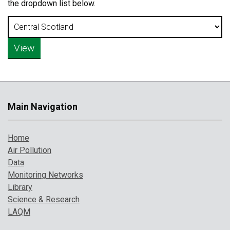
the dropdown list below.
Main Navigation
Home
Air Pollution
Data
Monitoring Networks
Library
Science & Research
LAQM