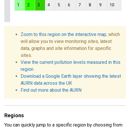
1
2
3
4
5
6
7
8
9
10
Zoom to this region on the interactive map
, which
will allow you to view monitoring sites, latest
data, graphs and site information for specific
sites.
View the current pollution levels measured in this
region
Download a Google Earth layer showing the latest
AURN data across the UK
Find out more about the AURN
Regions
You can quickly jump to a specific region by choosing from