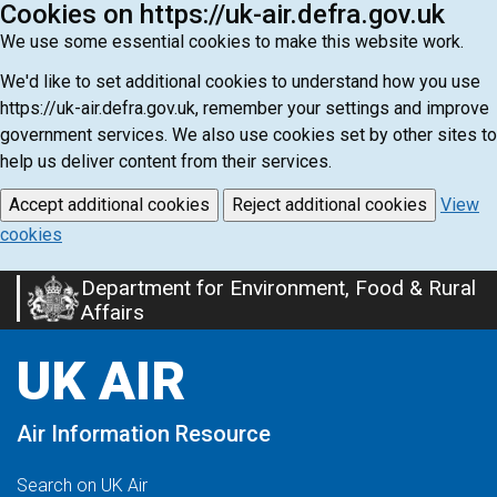
Cookies on https://uk-air.defra.gov.uk
We use some essential cookies to make this website work.
We'd like to set additional cookies to understand how you use
https://uk-air.defra.gov.uk, remember your settings and improve
government services. We also use cookies set by other sites to
help us deliver content from their services.
Accept additional cookies
Reject additional cookies
View
cookies
Department for Environment, Food & Rural
Skip
Affairs
to
main
UK AIR
content
Air Information Resource
Search on UK Air