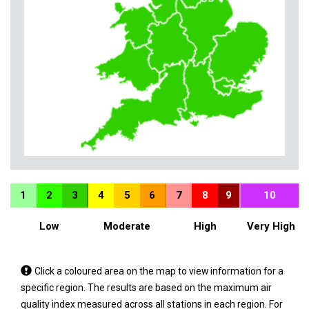
1
2
3
4
5
6
7
8
9
10
Low
Moderate
High
Very High
Tap
Click a coloured area on the map to view information for a
a
specific region. The results are based on the maximum air
coloured
quality index measured across all stations in each region. For