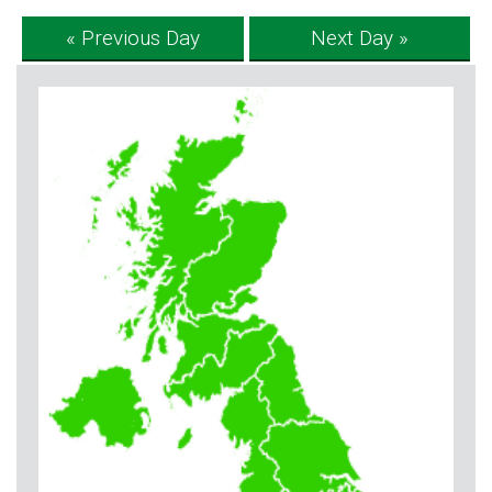
« Previous Day
Next Day »