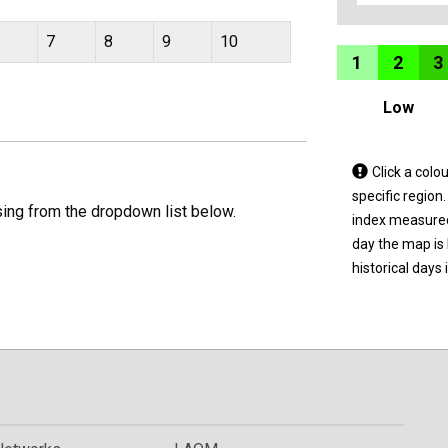
7
8
9
10
1
2
3
Low
Tap
Click a colo
a
specific region
sing from the dropdown list below.
coloured
index measured 
area
day the map is
on
historical days 
the
map
to
view
informatio
for
a