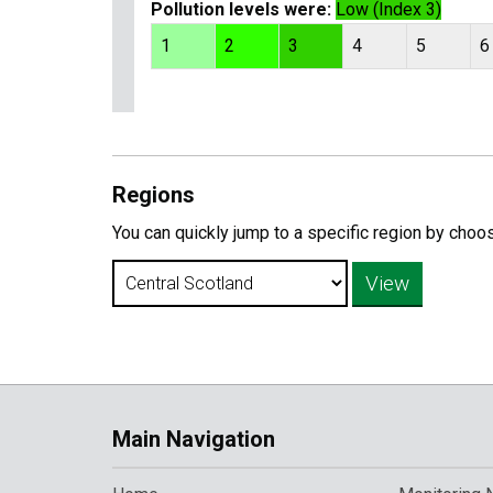
Pollution levels were:
Low (Index 3)
1
2
3
4
5
6
Regions
You can quickly jump to a specific region by choo
Main Navigation