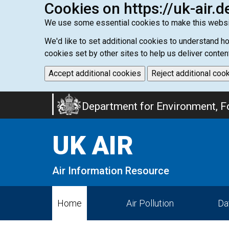
Cookies on https://uk-air.d
We use some essential cookies to make this websi
We'd like to set additional cookies to understand 
cookies set by other sites to help us deliver conten
Accept additional cookies
Reject additional coo
Skip
Department for Environment, Fo
to
main
UK AIR
content
Air Information Resource
Home
Air Pollution
Da