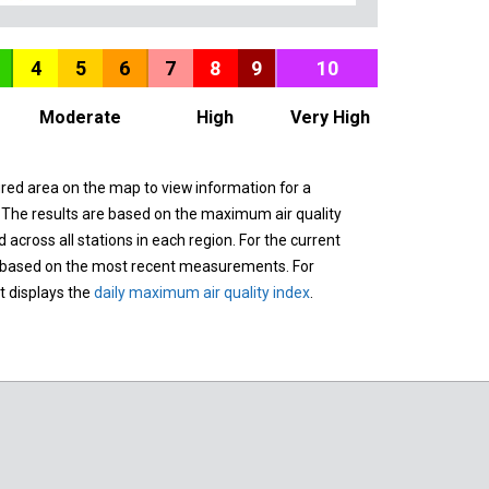
4
5
6
7
8
9
10
Moderate
High
Very High
ured area on the map to view information for a
. The results are based on the maximum air quality
across all stations in each region. For the current
 based on the most recent measurements. For
it displays the
daily maximum air quality index
.
n