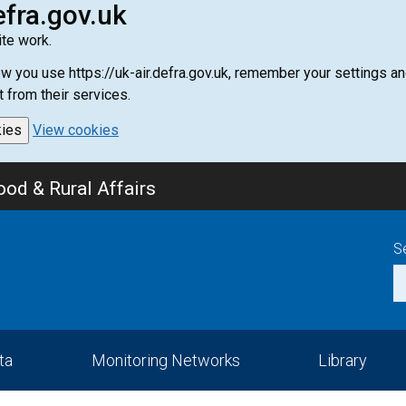
efra.gov.uk
te work.
how you use https://uk-air.defra.gov.uk, remember your settings
t from their services.
kies
View cookies
od & Rural Affairs
S
ta
Monitoring Networks
Library