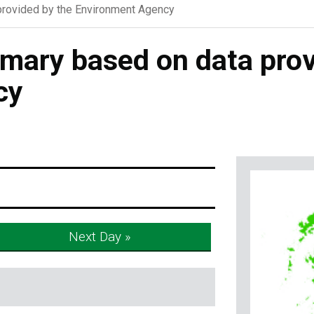
rovided by the Environment Agency
ary based on data prov
cy
Next Day »