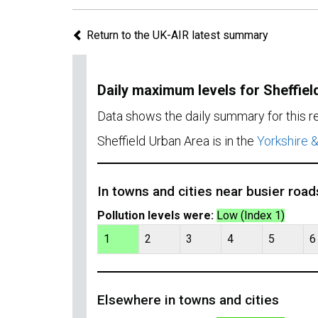
Return to the UK-AIR latest summary
Daily maximum levels for Sheffiel
Data shows the daily summary for this 
Sheffield Urban Area is in the
Yorkshire 
In towns and cities near busier road
Pollution levels were:
Low (Index 1)
1
2
3
4
5
6
Elsewhere in towns and cities