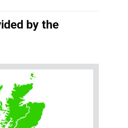
ided by the