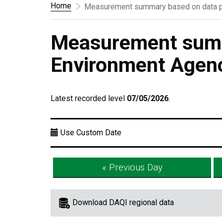
Home
Measurement summary based on data p
Measurement summ
Environment Agen
Latest recorded level
07/05/2026
.
Use Custom Date
« Previous Day
Download DAQI regional data