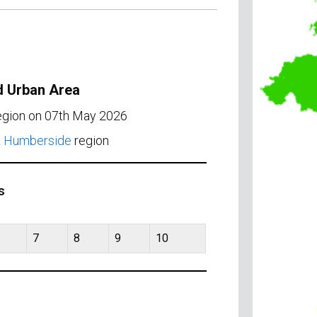
d Urban Area
region on 07th May 2026
& Humberside
region
s
7
8
9
10