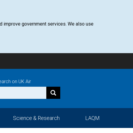
 and improve government services. We also use
earch on UK Air
Science & Research
LAQM