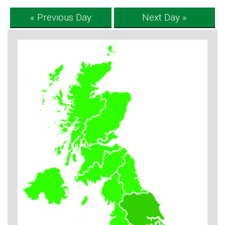
« Previous Day
Next Day »