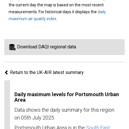
area
the current day the map is based on the most recent
on
measurements. For historical days it displays the
daily
the
maximum air quality index
.
map
to
view
information
Download DAQI regional data
for
a
specific
Return to the UK-AIR latest summary
region.
Daily maximum levels for Portsmouth Urban
Area
Data shows the daily summary for this region
on 05th July 2025
Portsmouth Urban Area is in the
South East