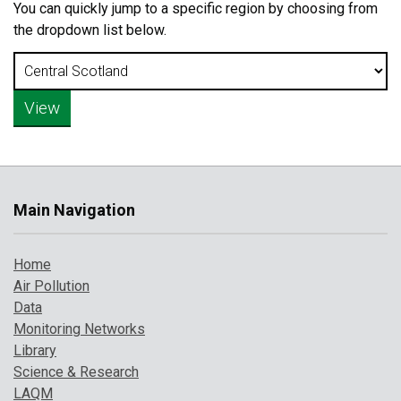
You can quickly jump to a specific region by choosing from
the dropdown list below.
Main Navigation
Home
Air Pollution
Data
Monitoring Networks
Library
Science & Research
LAQM