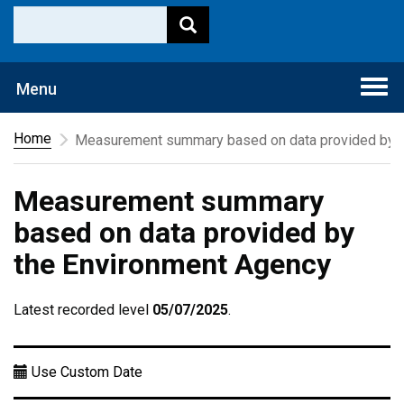
Togg
Menu
navi
Home
Measurement summary based on data provided by t
Measurement summary
based on data provided by
the Environment Agency
Latest recorded level
05/07/2025
.
Use Custom Date