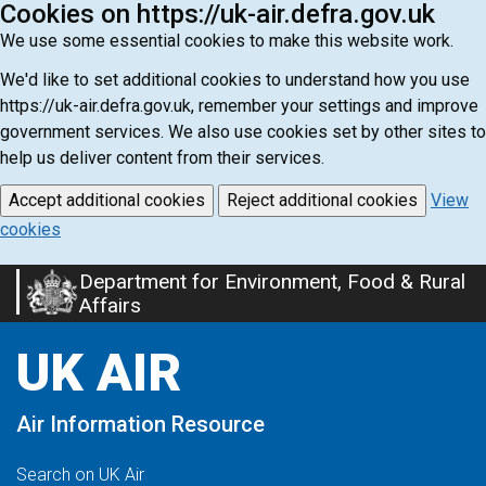
Cookies on https://uk-air.defra.gov.uk
We use some essential cookies to make this website work.
We'd like to set additional cookies to understand how you use
https://uk-air.defra.gov.uk, remember your settings and improve
government services. We also use cookies set by other sites to
help us deliver content from their services.
Accept additional cookies
Reject additional cookies
View
cookies
Department for Environment, Food & Rural
Skip
Affairs
to
main
UK AIR
content
Air Information Resource
Search on UK Air