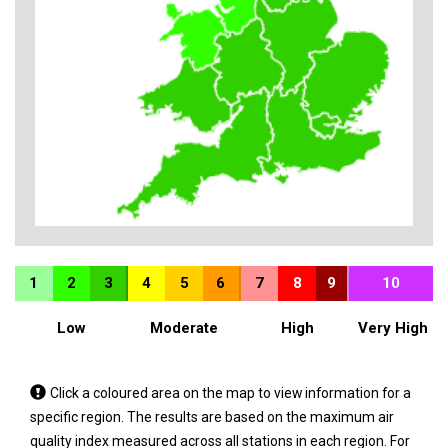
1
2
3
4
5
6
7
8
9
10
Low
Moderate
High
Very High
Tap
Click a coloured area on the map to view information for a
a
specific region. The results are based on the maximum air
coloured
quality index measured across all stations in each region. For