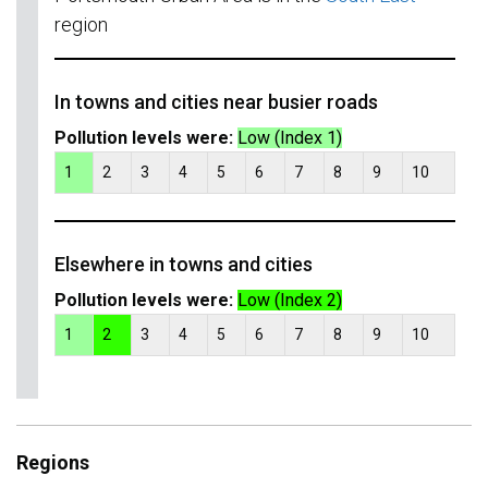
region
In towns and cities near busier roads
Pollution levels were:
Low (Index 1)
1
2
3
4
5
6
7
8
9
10
Elsewhere in towns and cities
Pollution levels were:
Low (Index 2)
1
2
3
4
5
6
7
8
9
10
Regions