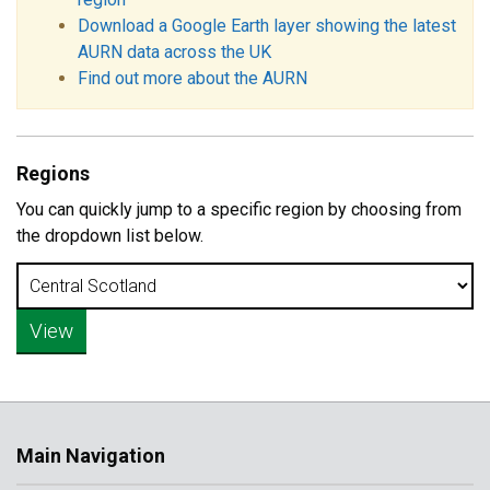
Download a Google Earth layer showing the latest
AURN data across the UK
Find out more about the AURN
Regions
You can quickly jump to a specific region by choosing from
the dropdown list below.
Main Navigation