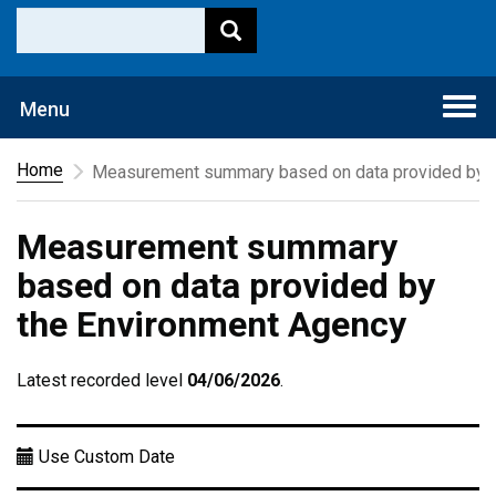
Togg
Menu
navi
Home
Measurement summary based on data provided by t
Measurement summary
based on data provided by
the Environment Agency
Latest recorded level
04/06/2026
.
Use Custom Date