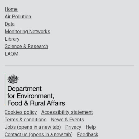
Home
Air Pollution
Data
Monitoring Networks
Library
Science & Research
LAQM
Cookies policy
Accessibility statement
Terms & conditions
News & Events
Jobs (opens in a new tab)
Privacy
Help
Contact us (opens in a new tab)
Feedback