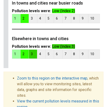
In towns and cities near busier roads
Pollution levels were:
Low (Index 2)
1
2
3
4
5
6
7
8
9
10
Elsewhere in towns and cities
Pollution levels were:
Low (Index 3)
1
2
3
4
5
6
7
8
9
10
Zoom to this region on the interactive map
, which
will allow you to view monitoring sites, latest
data, graphs and site information for specific
sites.
View the current pollution levels measured in this
region