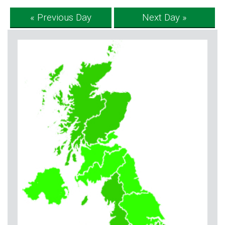
« Previous Day
Next Day »