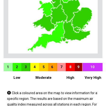
1
2
3
4
5
6
7
8
9
10
Low
Moderate
High
Very High
Tap
Click a coloured area on the map to view information for a
a
specific region. The results are based on the maximum air
coloured
quality index measured across all stations in each region. For