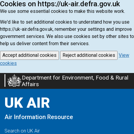
Cookies on https://uk-air.defra.gov.uk
We use some essential cookies to make this website work.
We'd like to set additional cookies to understand how you use
https://uk-air.defra.gov.uk, remember your settings and improve
government services. We also use cookies set by other sites to
help us deliver content from their services.
Accept additional cookies
Reject additional cookies
View
cookies
Department for Environment, Food & Rural
Skip
Affairs
to
main
UK AIR
content
Air Information Resource
Search on UK Air