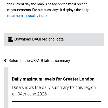
area
the current day the map is based on the most recent
on
measurements. For historical days it displays the
daily
the
maximum air quality index
.
map
to
view
information
Download DAQI regional data
for
a
specific
Return to the UK-AIR latest summary
region.
Daily maximum levels for Greater London
Data shows the daily summary for this region
on 04th June 2026