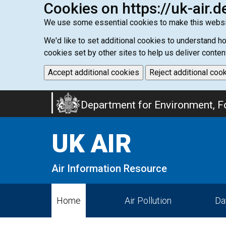
Cookies on https://uk-air.d
We use some essential cookies to make this websi
We'd like to set additional cookies to understand 
cookies set by other sites to help us deliver conten
Accept additional cookies
Reject additional coo
Skip
Department for Environment, Fo
to
main
UK AIR
content
Air Information Resource
Home
Air Pollution
Da