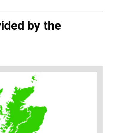
ided by the