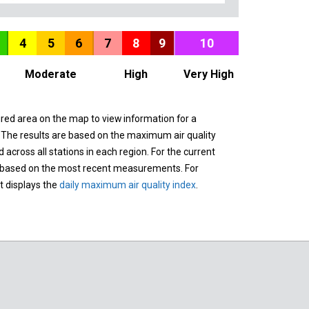
4
5
6
7
8
9
10
Moderate
High
Very High
ured area on the map to view information for a
. The results are based on the maximum air quality
across all stations in each region. For the current
 based on the most recent measurements. For
it displays the
daily maximum air quality index
.
n