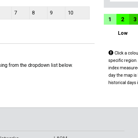
7
8
9
10
1
2
3
Low
Tap
Click a colo
a
specific region
sing from the dropdown list below.
coloured
index measured 
area
day the map is
on
historical days 
the
map
to
view
informatio
for
a