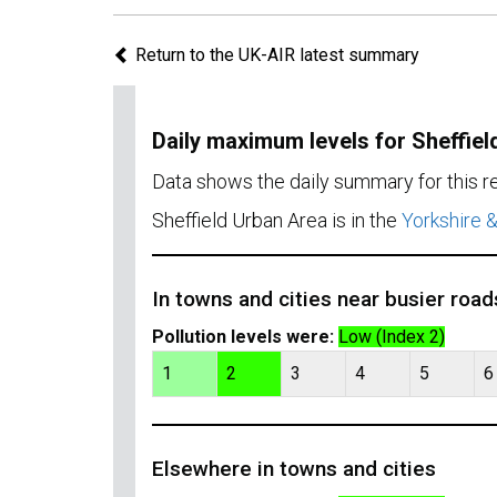
Return to the UK-AIR latest summary
Daily maximum levels for Sheffiel
Data shows the daily summary for this 
Sheffield Urban Area is in the
Yorkshire 
In towns and cities near busier road
Pollution levels were:
Low (Index 2)
1
2
3
4
5
6
Elsewhere in towns and cities