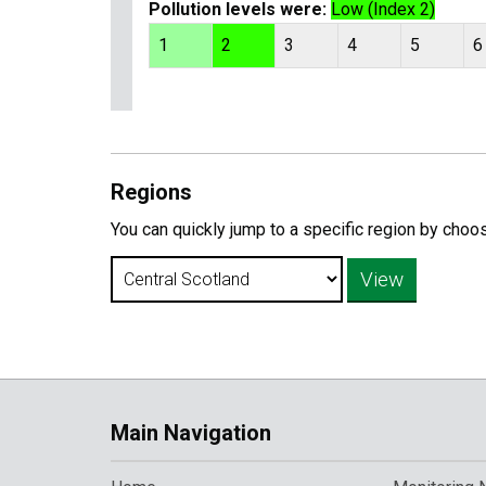
Pollution levels were:
Low (Index 2)
1
2
3
4
5
6
Regions
You can quickly jump to a specific region by choo
Main Navigation