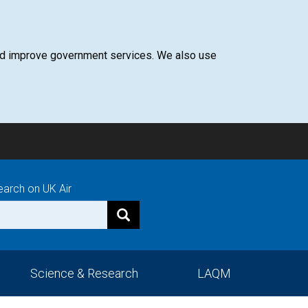
 and improve government services. We also use
earch on UK Air
Science & Research
LAQM