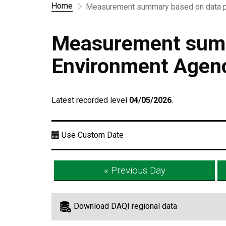
Home
Measurement summary based on data p
Measurement summ
Environment Agen
Latest recorded level
04/05/2026
.
Use Custom Date
« Previous Day
Download DAQI regional data