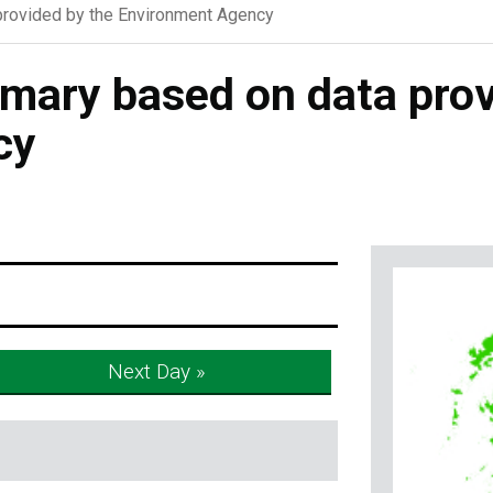
rovided by the Environment Agency
ary based on data prov
cy
Next Day »