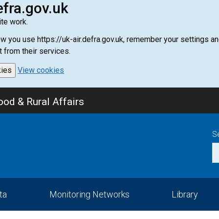
efra.gov.uk
te work.
how you use https://uk-air.defra.gov.uk, remember your settings
t from their services.
kies
View cookies
od & Rural Affairs
S
ta
Monitoring Networks
Library