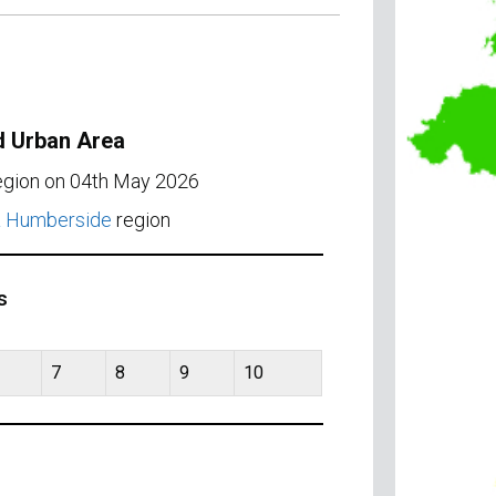
d Urban Area
region on 04th May 2026
& Humberside
region
s
7
8
9
10